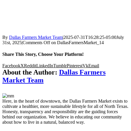
By
Dallas Farmers Market Team
|
2025-07-31T16:28:25-05:00
July
31st, 2025
|
Comments Off
on DallasFarmersMarket_14
Share This Story, Choose Your Platform!
Facebook
X
Reddit
LinkedIn
Tumblr
Pinterest
Vk
Email
About the Author:
Dallas Farmers
Market Team
Here, in the heart of downtown, the Dallas Farmers Market exists to
cultivate a healthier, more sustainable lifestyle for all of North Texas.
Honesty, transparency and responsibility are the guiding forces
behind our organization. We believe in educating our community
about how to live in a natural, balanced way.