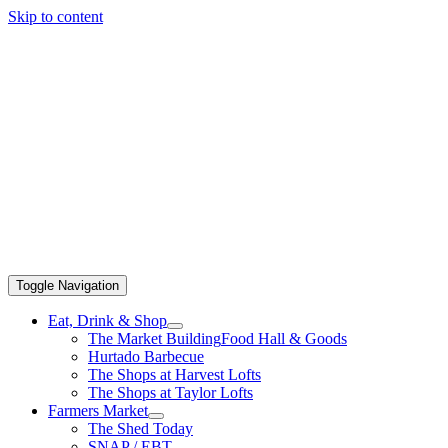
Skip to content
Toggle Navigation
Eat, Drink & Shop
The Market Building
Food Hall & Goods
Hurtado Barbecue
The Shops at Harvest Lofts
The Shops at Taylor Lofts
Farmers Market
The Shed Today
SNAP / EBT