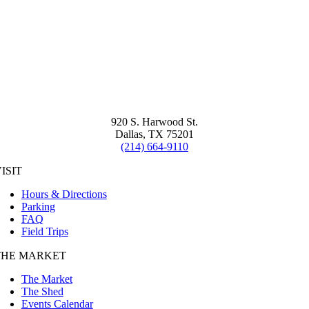
920 S. Harwood St.
Dallas, TX 75201
(214) 664-9110
ISIT
Hours & Directions
Parking
FAQ
Field Trips
THE MARKET
The Market
The Shed
Events Calendar