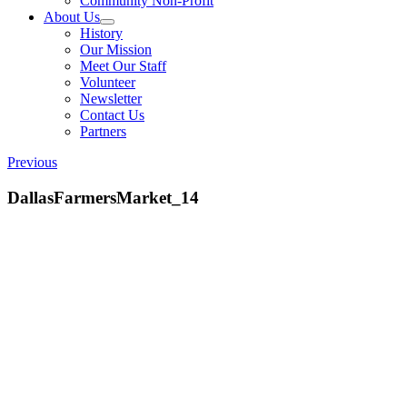
Community Non-Profit
About Us
History
Our Mission
Meet Our Staff
Volunteer
Newsletter
Contact Us
Partners
Previous
DallasFarmersMarket_14