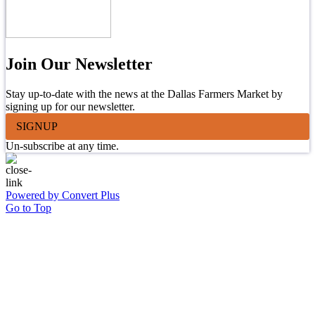
Join Our Newsletter
Stay up-to-date with the news at the Dallas Farmers Market by
signing up for our newsletter.
SIGNUP
Un-subscribe at any time.
Powered by Convert Plus
Go to Top