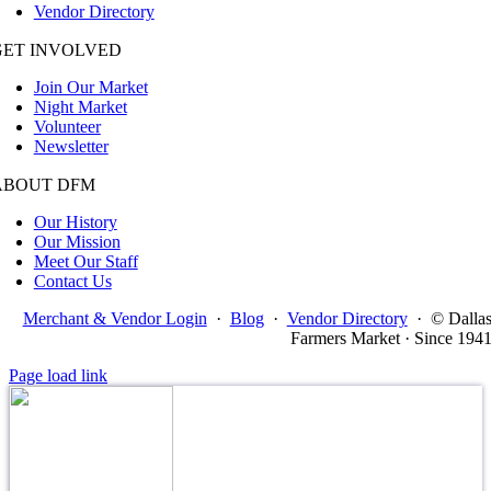
Vendor Directory
GET INVOLVED
Join Our Market
Night Market
Volunteer
Newsletter
ABOUT DFM
Our History
Our Mission
Meet Our Staff
Contact Us
Merchant & Vendor Login
·
Blog
·
Vendor Directory
·
© Dalla
Farmers Market · Since 194
Page load link