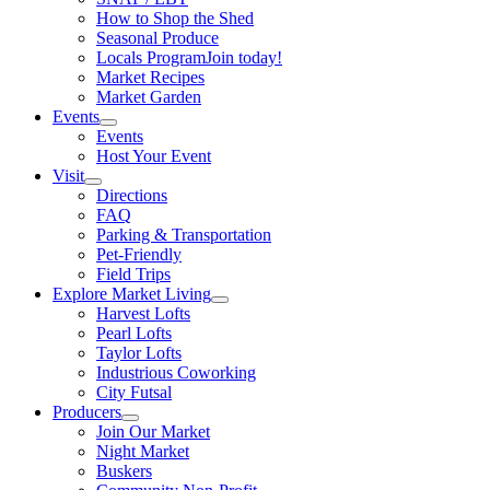
How to Shop the Shed
Seasonal Produce
Locals Program
Join today!
Market Recipes
Market Garden
Events
Events
Host Your Event
Visit
Directions
FAQ
Parking & Transportation
Pet-Friendly
Field Trips
Explore Market Living
Harvest Lofts
Pearl Lofts
Taylor Lofts
Industrious Coworking
City Futsal
Producers
Join Our Market
Night Market
Buskers