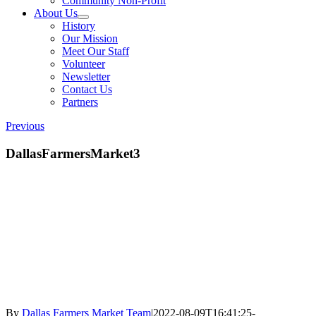
Community Non-Profit
About Us
History
Our Mission
Meet Our Staff
Volunteer
Newsletter
Contact Us
Partners
Previous
DallasFarmersMarket3
By
Dallas Farmers Market Team
|
2022-08-09T16:41:25-