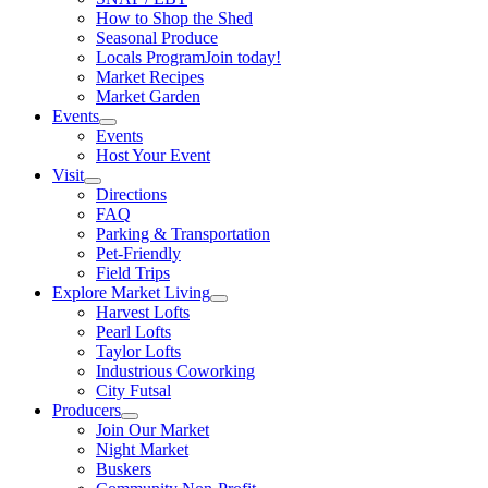
How to Shop the Shed
Seasonal Produce
Locals Program
Join today!
Market Recipes
Market Garden
Events
Events
Host Your Event
Visit
Directions
FAQ
Parking & Transportation
Pet-Friendly
Field Trips
Explore Market Living
Harvest Lofts
Pearl Lofts
Taylor Lofts
Industrious Coworking
City Futsal
Producers
Join Our Market
Night Market
Buskers