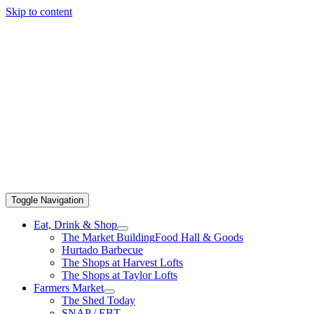
Skip to content
Toggle Navigation
Eat, Drink & Shop
The Market Building
Food Hall & Goods
Hurtado Barbecue
The Shops at Harvest Lofts
The Shops at Taylor Lofts
Farmers Market
The Shed Today
SNAP / EBT