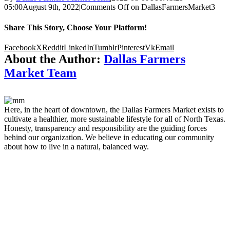
05:00
August 9th, 2022
|
Comments Off
on DallasFarmersMarket3
Share This Story, Choose Your Platform!
Facebook
X
Reddit
LinkedIn
Tumblr
Pinterest
Vk
Email
About the Author:
Dallas Farmers
Market Team
Here, in the heart of downtown, the Dallas Farmers Market exists to
cultivate a healthier, more sustainable lifestyle for all of North Texas.
Honesty, transparency and responsibility are the guiding forces
behind our organization. We believe in educating our community
about how to live in a natural, balanced way.