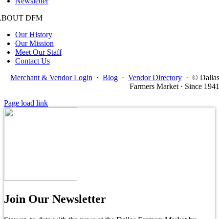
Newsletter
ABOUT DFM
Our History
Our Mission
Meet Our Staff
Contact Us
Merchant & Vendor Login
·
Blog
·
Vendor Directory
·
© Dalla
Farmers Market · Since 194
Page load link
Join Our Newsletter