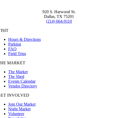
920 S. Harwood St.
Dallas, TX 75201
(214) 664-9110
ISIT
Hours & Directions
Parking
FAQ
Field Trips
THE MARKET
The Market
The Shed
Events Calendar
Vendor Directory
GET INVOLVED
Join Our Market
Night Market
Volunteer