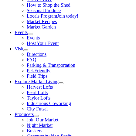
How to Shop the Shed
Seasonal Produce
Locals Program
Join today!
Market Recipes
Market Garden
Events
Events
Host Your Event
Visit
Directions
FAQ
Parking & Transportation
Pet-Friendly
Field Trips
Explore Market Living
Harvest Lofts
Pearl Lofts
Taylor Lofts
Industrious Coworking
City Futsal
Producers
Join Our Market
Night Market
Buskers