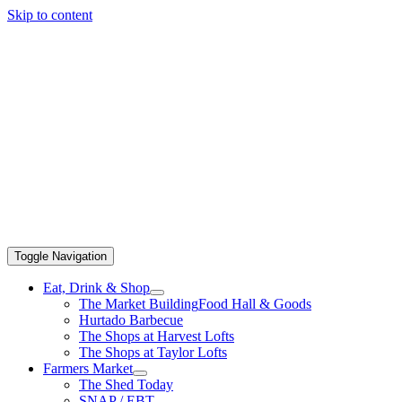
Skip to content
Toggle Navigation
Eat, Drink & Shop
The Market Building
Food Hall & Goods
Hurtado Barbecue
The Shops at Harvest Lofts
The Shops at Taylor Lofts
Farmers Market
The Shed Today
SNAP / EBT