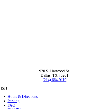
920 S. Harwood St.
Dallas, TX 75201
(214) 664-9110
ISIT
Hours & Directions
Parking
FAQ