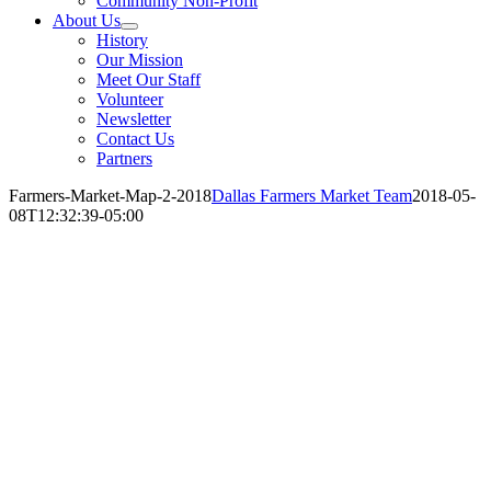
Community Non-Profit
About Us
History
Our Mission
Meet Our Staff
Volunteer
Newsletter
Contact Us
Partners
Farmers-Market-Map-2-2018
Dallas Farmers Market Team
2018-05-
08T12:32:39-05:00