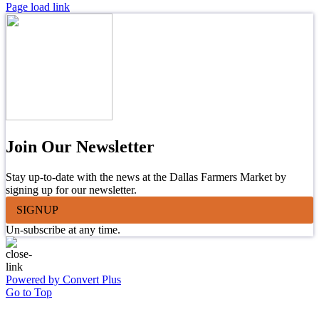
Page load link
Join Our Newsletter
Stay up-to-date with the news at the Dallas Farmers Market by
signing up for our newsletter.
SIGNUP
Un-subscribe at any time.
Powered by Convert Plus
Go to Top