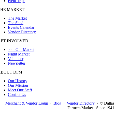
Field Trips
THE MARKET
The Market
The Shed
Events Calendar
Vendor Directory
GET INVOLVED
Join Our Market
Night Market
Volunteer
Newsletter
ABOUT DFM
Our History
Our Mission
Meet Our Staff
Contact Us
Merchant & Vendor Login
·
Blog
·
Vendor Directory
·
© Dalla
Farmers Market · Since 194