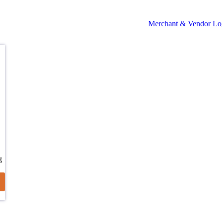
Merchant & Vendor Lo
g