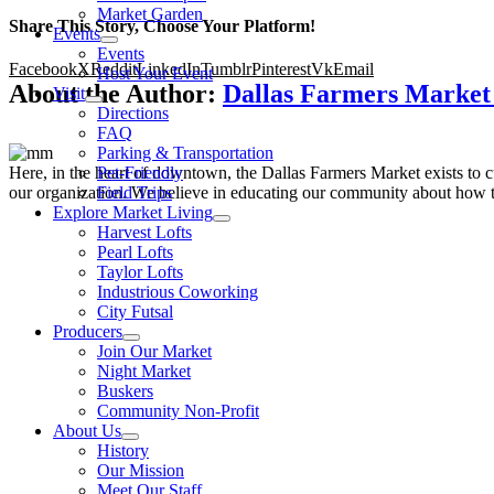
Market Garden
Share This Story, Choose Your Platform!
Events
Events
Facebook
X
Reddit
LinkedIn
Tumblr
Pinterest
Vk
Email
Host Your Event
About the Author:
Dallas Farmers Marke
Visit
Directions
FAQ
Parking & Transportation
Here, in the heart of downtown, the Dallas Farmers Market exists to cul
Pet-Friendly
our organization. We believe in educating our community about how to
Field Trips
Explore Market Living
Harvest Lofts
Pearl Lofts
Taylor Lofts
Industrious Coworking
City Futsal
Producers
Join Our Market
Night Market
Buskers
Community Non-Profit
About Us
History
Our Mission
Meet Our Staff