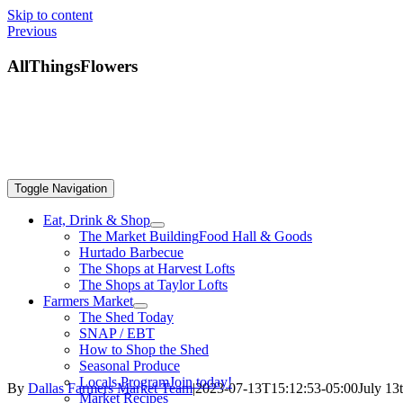
Skip to content
Previous
AllThingsFlowers
Toggle Navigation
Eat, Drink & Shop
The Market Building
Food Hall & Goods
Hurtado Barbecue
The Shops at Harvest Lofts
The Shops at Taylor Lofts
Farmers Market
The Shed Today
SNAP / EBT
How to Shop the Shed
Seasonal Produce
Locals Program
Join today!
By
Dallas Farmers Market Team
|
2023-07-13T15:12:53-05:00
July 13
Market Recipes