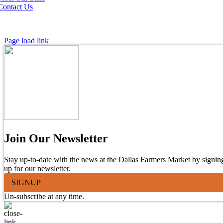
Contact Us
Page load link
Join Our Newsletter
Stay up-to-date with the news at the Dallas Farmers Market by signin
up for our newsletter.
SIGNUP
Un-subscribe at any time.