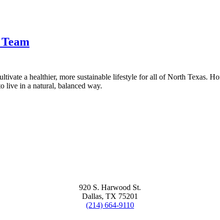
t Team
tivate a healthier, more sustainable lifestyle for all of North Texas. H
 live in a natural, balanced way.
920 S. Harwood St.
Dallas, TX 75201
(214) 664-9110