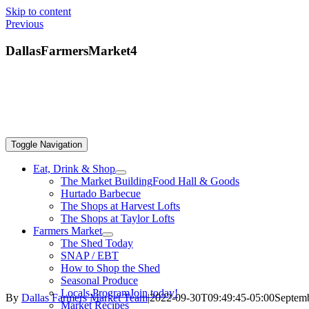
Skip to content
Previous
DallasFarmersMarket4
Toggle Navigation
Eat, Drink & Shop
The Market Building
Food Hall & Goods
Hurtado Barbecue
The Shops at Harvest Lofts
The Shops at Taylor Lofts
Farmers Market
The Shed Today
SNAP / EBT
How to Shop the Shed
Seasonal Produce
Locals Program
Join today!
By
Dallas Farmers Market Team
|
2022-09-30T09:49:45-05:00
Septemb
Market Recipes