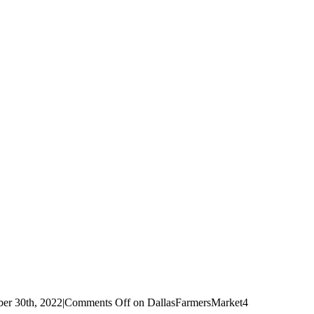
er 30th, 2022
|
Comments Off
on DallasFarmersMarket4