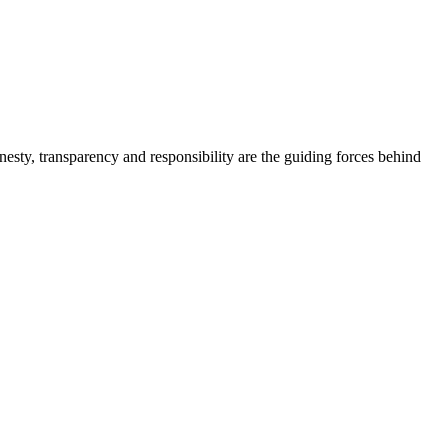
onesty, transparency and responsibility are the guiding forces behind