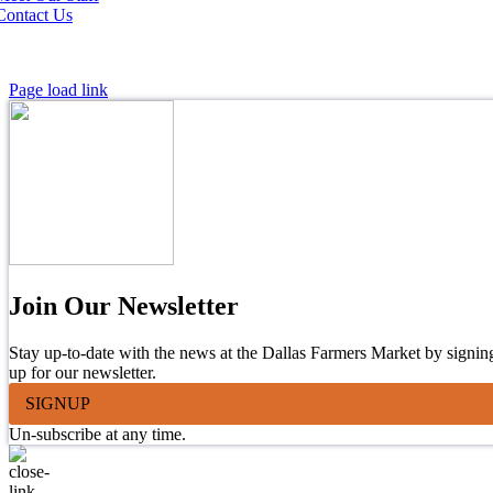
Contact Us
Page load link
Join Our Newsletter
Stay up-to-date with the news at the Dallas Farmers Market by signin
up for our newsletter.
SIGNUP
Un-subscribe at any time.