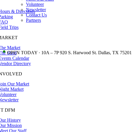
Volunteer
Newsletter
Hours & Directions
Contact Us
Parking
Partners
FAQ
Field Trips
MARKET
The Market
•
OPEN TODAY · 10A – 7P 920 S. Harwood St. Dallas, TX 75201
The Shed
Events Calendar
Vendor Directory
INVOLVED
Join Our Market
Night Market
Volunteer
Newsletter
T DFM
Our History
Our Mission
Meet Our Staff