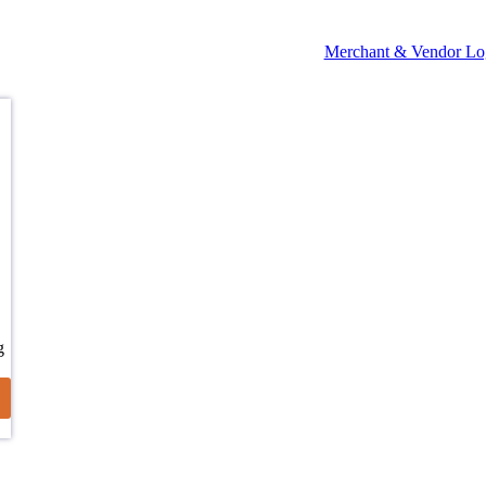
Merchant & Vendor Lo
g