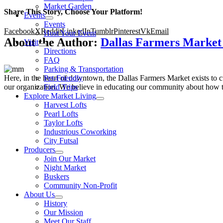
Market Garden
Share This Story, Choose Your Platform!
Events
Events
Facebook
X
Reddit
LinkedIn
Tumblr
Pinterest
Vk
Email
Host Your Event
About the Author:
Dallas Farmers Marke
Visit
Directions
FAQ
Parking & Transportation
Here, in the heart of downtown, the Dallas Farmers Market exists to cul
Pet-Friendly
our organization. We believe in educating our community about how to
Field Trips
Explore Market Living
Harvest Lofts
Pearl Lofts
Taylor Lofts
Industrious Coworking
City Futsal
Producers
Join Our Market
Night Market
Buskers
Community Non-Profit
About Us
History
Our Mission
Meet Our Staff