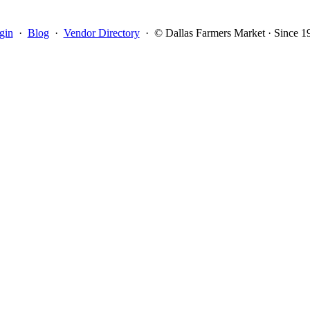
gin
·
Blog
·
Vendor Directory
·
© Dallas Farmers Market · Since 1