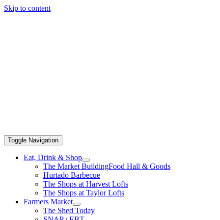
Skip to content
Toggle Navigation
Eat, Drink & Shop
The Market Building
Food Hall & Goods
Hurtado Barbecue
The Shops at Harvest Lofts
The Shops at Taylor Lofts
Farmers Market
The Shed Today
SNAP / EBT