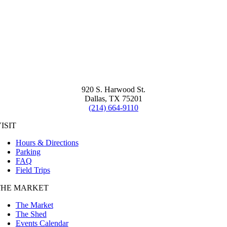
920 S. Harwood St.
Dallas, TX 75201
(214) 664-9110
ISIT
Hours & Directions
Parking
FAQ
Field Trips
THE MARKET
The Market
The Shed
Events Calendar