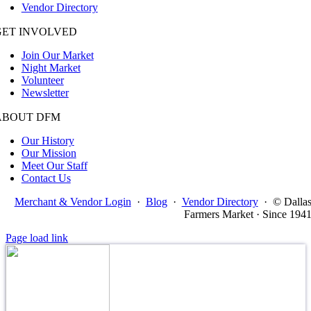
Vendor Directory
GET INVOLVED
Join Our Market
Night Market
Volunteer
Newsletter
ABOUT DFM
Our History
Our Mission
Meet Our Staff
Contact Us
Merchant & Vendor Login
·
Blog
·
Vendor Directory
·
© Dalla
Farmers Market · Since 194
Page load link