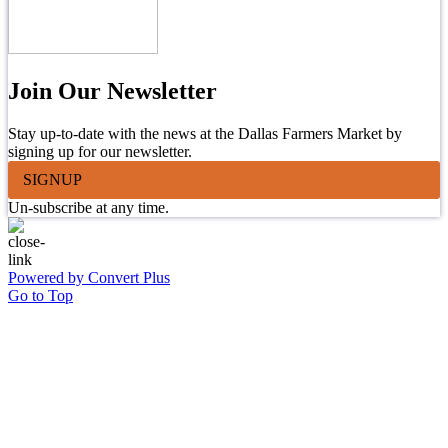
Join Our Newsletter
Stay up-to-date with the news at the Dallas Farmers Market by
signing up for our newsletter.
SIGNUP
Un-subscribe at any time.
Powered by Convert Plus
Go to Top