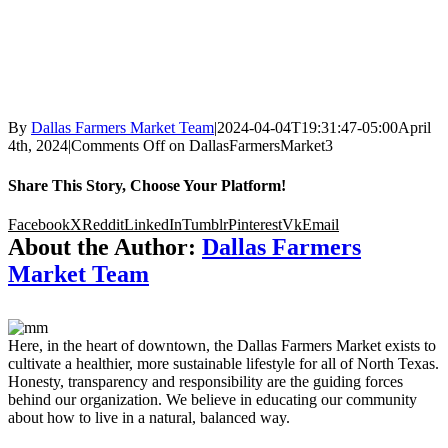
By
Dallas Farmers Market Team
|
2024-04-04T19:31:47-05:00
April
4th, 2024
|
Comments Off
on DallasFarmersMarket3
Share This Story, Choose Your Platform!
Facebook
X
Reddit
LinkedIn
Tumblr
Pinterest
Vk
Email
About the Author:
Dallas Farmers
Market Team
Here, in the heart of downtown, the Dallas Farmers Market exists to
cultivate a healthier, more sustainable lifestyle for all of North Texas.
Honesty, transparency and responsibility are the guiding forces
behind our organization. We believe in educating our community
about how to live in a natural, balanced way.