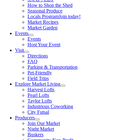
How to Shop the Shed
Seasonal Produce
Locals Program
Join today!
Market Recipes
Market Garden
Events
Events
Host Your Event
Visit
Directions
FAQ
Parking & Transportation
Pet-Friendly
Field Trips
Explore Market Living
Harvest Lofts
Pearl Lofts
Taylor Lofts
Industrious Coworking
City Futsal
Producers
Join Our Market
Night Market
Buskers