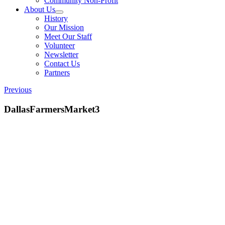
Community Non-Profit
About Us
History
Our Mission
Meet Our Staff
Volunteer
Newsletter
Contact Us
Partners
Previous
DallasFarmersMarket3