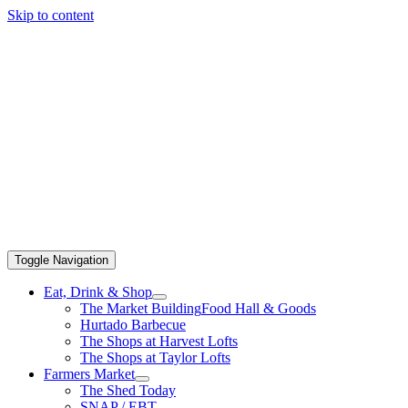
Skip to content
Toggle Navigation
Eat, Drink & Shop
The Market Building
Food Hall & Goods
Hurtado Barbecue
The Shops at Harvest Lofts
The Shops at Taylor Lofts
Farmers Market
The Shed Today
SNAP / EBT