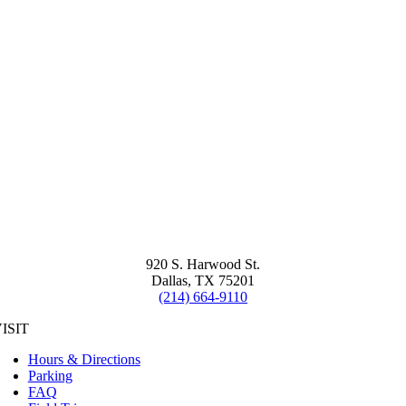
920 S. Harwood St.
Dallas, TX 75201
(214) 664-9110
ISIT
Hours & Directions
Parking
FAQ