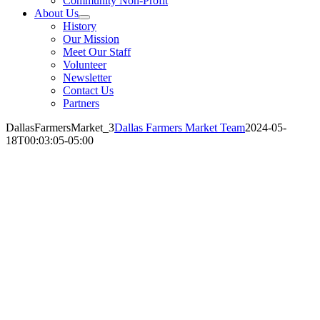
Community Non-Profit
About Us
History
Our Mission
Meet Our Staff
Volunteer
Newsletter
Contact Us
Partners
DallasFarmersMarket_3
Dallas Farmers Market Team
2024-05-
18T00:03:05-05:00