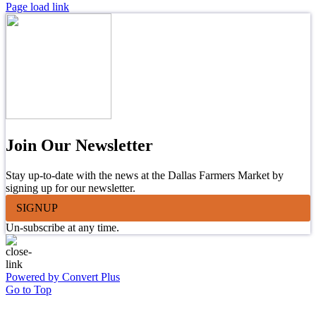
Page load link
Join Our Newsletter
Stay up-to-date with the news at the Dallas Farmers Market by
signing up for our newsletter.
SIGNUP
Un-subscribe at any time.
Powered by Convert Plus
Go to Top