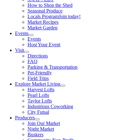
How to Shop the Shed
Seasonal Produce
Locals Program
Join today!
Market Recipes
Market Garden
Events
Events
Host Your Event
Visit
Directions
FAQ
Parking & Transportation
Pet-Friendly
Field Trips
Explore Market Living
Harvest Lofts
Pearl Lofts
Taylor Lofts
Industrious Coworking
City Futsal
Producers
Join Our Market
Night Market
Buskers