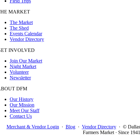
Field Trips
THE MARKET
The Market
The Shed
Events Calendar
Vendor Directory
GET INVOLVED
Join Our Market
Night Market
Volunteer
Newsletter
ABOUT DFM
Our History
Our Mission
Meet Our Staff
Contact Us
Merchant & Vendor Login
·
Blog
·
Vendor Directory
·
© Dalla
Farmers Market · Since 194