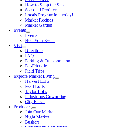
How to Shop the Shed
Seasonal Produce
Locals Program
Join today!
Market Recipes
Market Garden
Events
Events
Host Your Event
Visit
Directions
FAQ
Parking & Transportation
Pet-Friendly
Field Trips
Explore Market Living
Harvest Lofts
Pearl Lofts
Taylor Lofts
Industrious Coworking
City Futsal
Producers
Join Our Market
Night Market
Buskers