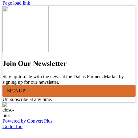
Page load link
Join Our Newsletter
Stay up-to-date with the news at the Dallas Farmers Market by
signing up for our newsletter.
SIGNUP
Un-subscribe at any time.
Powered by Convert Plus
Go to Top