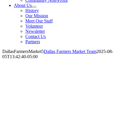
Community Non-Profit
About Us
History
Our Mission
Meet Our Staff
Volunteer
Newsletter
Contact Us
Partners
DallasFarmersMarket5
Dallas Farmers Market Team
2025-08-
05T13:42:40-05:00