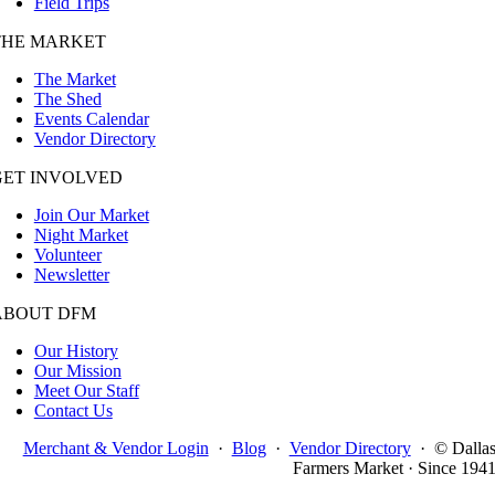
Field Trips
THE MARKET
The Market
The Shed
Events Calendar
Vendor Directory
GET INVOLVED
Join Our Market
Night Market
Volunteer
Newsletter
ABOUT DFM
Our History
Our Mission
Meet Our Staff
Contact Us
Merchant & Vendor Login
·
Blog
·
Vendor Directory
·
© Dalla
Farmers Market · Since 194