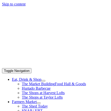
Skip to content
Toggle Navigation
Eat, Drink & Shop
The Market Building
Food Hall & Goods
Hurtado Barbecue
The Shops at Harvest Lofts
The Shops at Taylor Lofts
Farmers Market
The Shed Today
SNAP / EBT