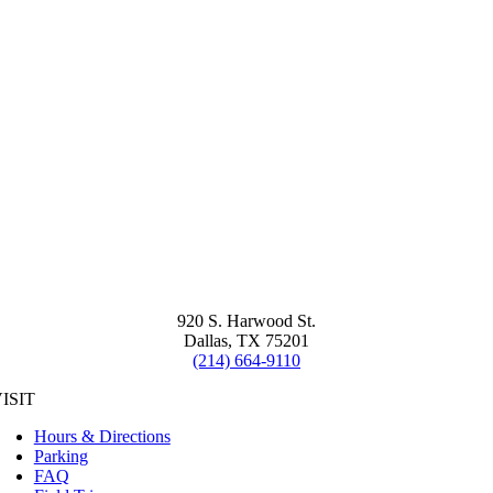
920 S. Harwood St.
Dallas, TX 75201
(214) 664-9110
ISIT
Hours & Directions
Parking
FAQ