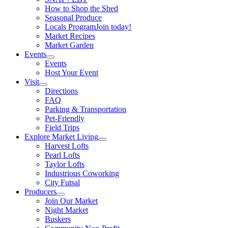
How to Shop the Shed
Seasonal Produce
Locals Program
Join today!
Market Recipes
Market Garden
Events
Events
Host Your Event
Visit
Directions
FAQ
Parking & Transportation
Pet-Friendly
Field Trips
Explore Market Living
Harvest Lofts
Pearl Lofts
Taylor Lofts
Industrious Coworking
City Futsal
Producers
Join Our Market
Night Market
Buskers