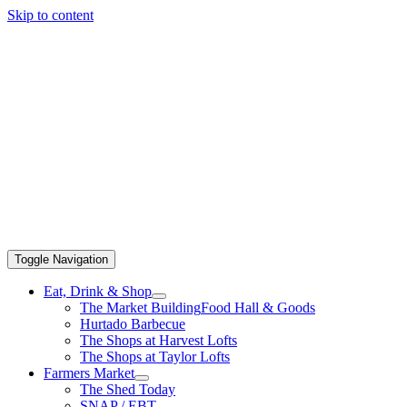
Skip to content
Toggle Navigation
Eat, Drink & Shop
The Market Building
Food Hall & Goods
Hurtado Barbecue
The Shops at Harvest Lofts
The Shops at Taylor Lofts
Farmers Market
The Shed Today
SNAP / EBT