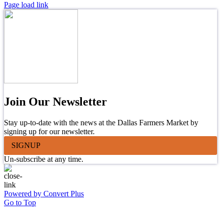
Page load link
Join Our Newsletter
Stay up-to-date with the news at the Dallas Farmers Market by
signing up for our newsletter.
SIGNUP
Un-subscribe at any time.
Powered by Convert Plus
Go to Top