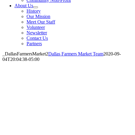
Community Non-Profit
About Us
History
Our Mission
Meet Our Staff
Volunteer
Newsletter
Contact Us
Partners
_DallasFarmersMarket2
Dallas Farmers Market Team
2020-09-
04T20:04:38-05:00