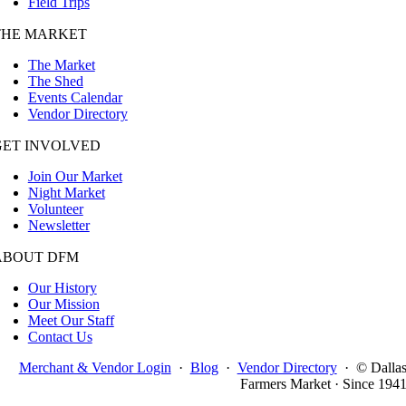
Field Trips
THE MARKET
The Market
The Shed
Events Calendar
Vendor Directory
GET INVOLVED
Join Our Market
Night Market
Volunteer
Newsletter
ABOUT DFM
Our History
Our Mission
Meet Our Staff
Contact Us
Merchant & Vendor Login
·
Blog
·
Vendor Directory
·
© Dalla
Farmers Market · Since 194