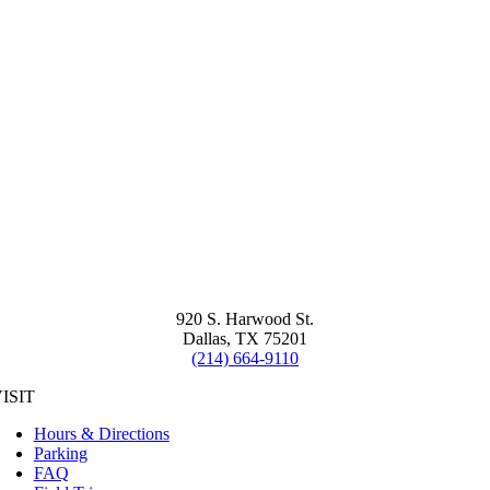
920 S. Harwood St.
Dallas, TX 75201
(214) 664-9110
ISIT
Hours & Directions
Parking
FAQ