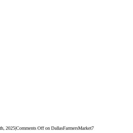
th, 2025
|
Comments Off
on DallasFarmersMarket7