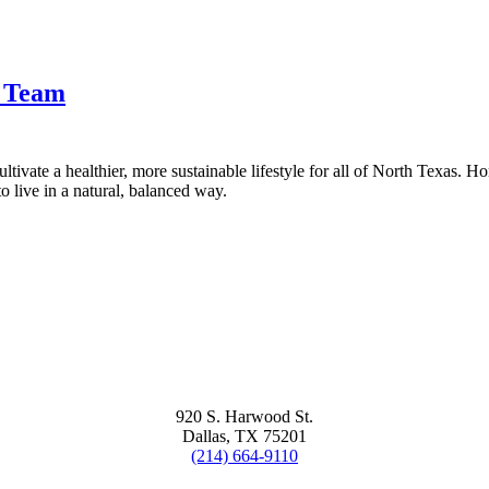
t Team
tivate a healthier, more sustainable lifestyle for all of North Texas. H
 live in a natural, balanced way.
920 S. Harwood St.
Dallas, TX 75201
(214) 664-9110