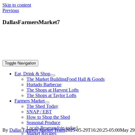
Skip to content
Previous
DallasFarmersMarket7
Toggle Navigation
Eat, Drink & Shop
The Market Building
Food Hall & Goods
Hurtado Barbecue
The Shops at Harvest Lofts
The Shops at Taylor Lofts
Farmers Market
The Shed Today
SNAP / EBT
How to Shop the Shed
Seasonal Produce
Locals Program
Join today!
By
Dallas Farmers Market Team
|
2025-05-29T16:20:25-05:00
May 29
Market Recipes