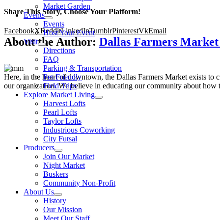
Market Garden
Share This Story, Choose Your Platform!
Events
Events
Facebook
X
Reddit
LinkedIn
Tumblr
Pinterest
Vk
Email
Host Your Event
About the Author:
Dallas Farmers Marke
Visit
Directions
FAQ
Parking & Transportation
Here, in the heart of downtown, the Dallas Farmers Market exists to cul
Pet-Friendly
our organization. We believe in educating our community about how to
Field Trips
Explore Market Living
Harvest Lofts
Pearl Lofts
Taylor Lofts
Industrious Coworking
City Futsal
Producers
Join Our Market
Night Market
Buskers
Community Non-Profit
About Us
History
Our Mission
Meet Our Staff