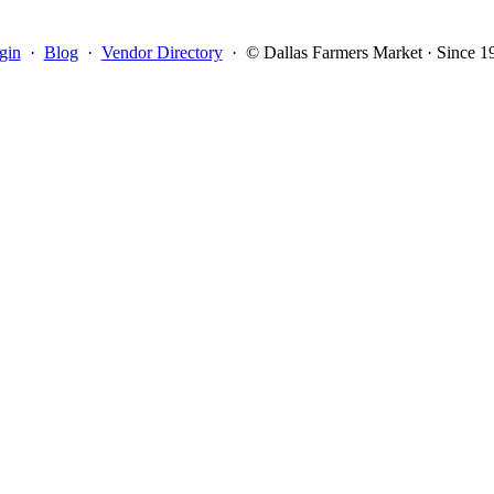
gin
·
Blog
·
Vendor Directory
·
© Dallas Farmers Market · Since 1