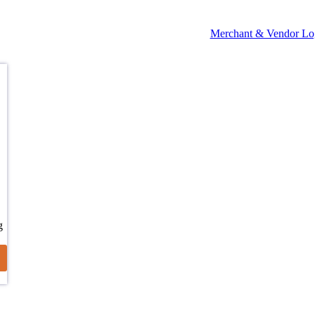
Merchant & Vendor Lo
g