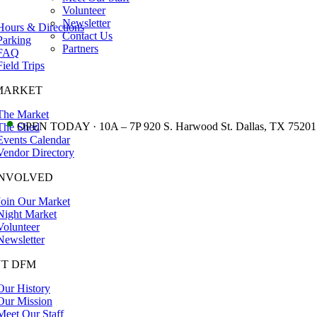
Volunteer
Newsletter
Hours & Directions
Contact Us
Parking
Partners
FAQ
Field Trips
MARKET
The Market
•
OPEN TODAY · 10A – 7P 920 S. Harwood St. Dallas, TX 75201
The Shed
Events Calendar
Vendor Directory
INVOLVED
Join Our Market
Night Market
Volunteer
Newsletter
T DFM
Our History
Our Mission
Meet Our Staff