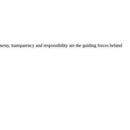
onesty, transparency and responsibility are the guiding forces behind