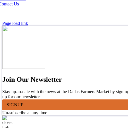
Contact Us
Page load link
Join Our Newsletter
Stay up-to-date with the news at the Dallas Farmers Market by signin
up for our newsletter.
SIGNUP
Un-subscribe at any time.