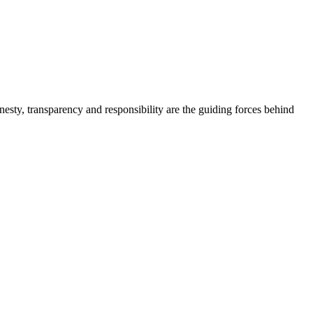
onesty, transparency and responsibility are the guiding forces behind