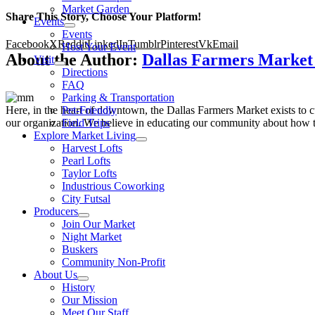
Market Garden
Share This Story, Choose Your Platform!
Events
Events
Facebook
X
Reddit
LinkedIn
Tumblr
Pinterest
Vk
Email
Host Your Event
About the Author:
Dallas Farmers Marke
Visit
Directions
FAQ
Parking & Transportation
Here, in the heart of downtown, the Dallas Farmers Market exists to cul
Pet-Friendly
our organization. We believe in educating our community about how to
Field Trips
Explore Market Living
Harvest Lofts
Pearl Lofts
Taylor Lofts
Industrious Coworking
City Futsal
Producers
Join Our Market
Night Market
Buskers
Community Non-Profit
About Us
History
Our Mission
Meet Our Staff