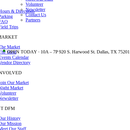
Volunteer
Newsletter
Hours & Directions
Contact Us
Parking
Partners
FAQ
Field Trips
MARKET
The Market
•
OPEN TODAY · 10A – 7P 920 S. Harwood St. Dallas, TX 75201
The Shed
Events Calendar
Vendor Directory
INVOLVED
Join Our Market
Night Market
Volunteer
Newsletter
T DFM
Our History
Our Mission
Meet Our Staff