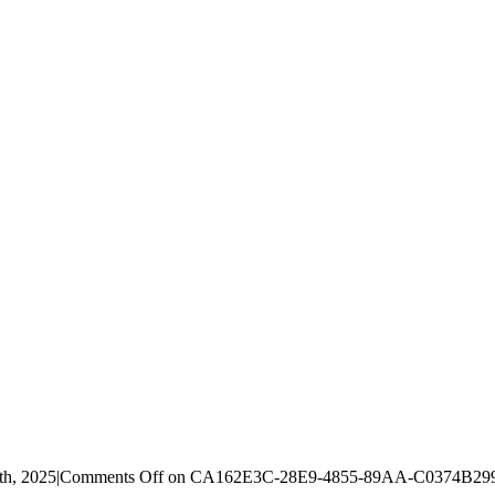
th, 2025
|
Comments Off
on CA162E3C-28E9-4855-89AA-C0374B2