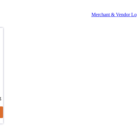
Merchant & Vendor Lo
g