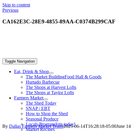
Skip to content
Previous
CA162E3C-28E9-4855-89AA-C0374B299CAF
Toggle Navigation
Eat, Drink & Shop
The Market Building
Food Hall & Goods
Hurtado Barbecue
The Shops at Harvest Lofts
The Shops at Taylor Lofts
Farmers Market
The Shed Today
SNAP / EBT
How to Shop the Shed
Seasonal Produce
Locals Program
Join today!
By
Dallas Farmers Market Team
|
2025-06-14T16:28:18-05:00
June 14
Market Recipes