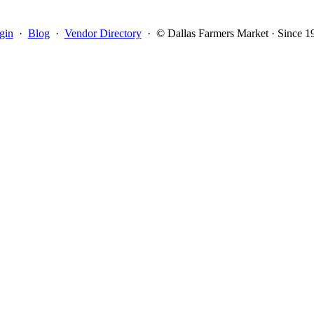
gin
·
Blog
·
Vendor Directory
·
© Dallas Farmers Market · Since 1