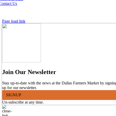
Contact Us
Page load link
Join Our Newsletter
Stay up-to-date with the news at the Dallas Farmers Market by signin
up for our newsletter.
SIGNUP
Un-subscribe at any time.