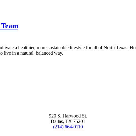
t Team
tivate a healthier, more sustainable lifestyle for all of North Texas. H
 live in a natural, balanced way.
920 S. Harwood St.
Dallas, TX 75201
(214) 664-9110