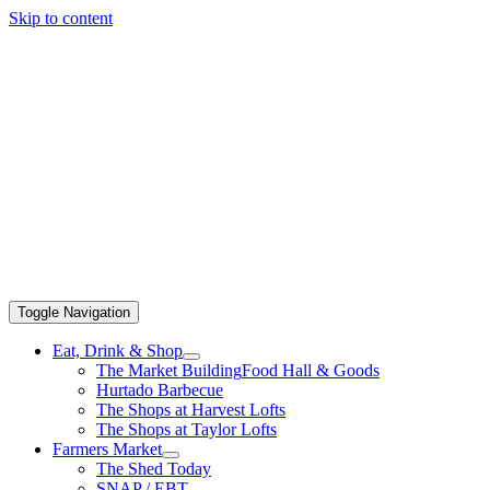
Skip to content
Toggle Navigation
Eat, Drink & Shop
The Market Building
Food Hall & Goods
Hurtado Barbecue
The Shops at Harvest Lofts
The Shops at Taylor Lofts
Farmers Market
The Shed Today
SNAP / EBT