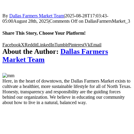
By
Dallas Farmers Market Team
|
2025-08-28T17:03:43-
05:00
August 28th, 2025
|
Comments Off
on DallasFarmersMarket_3
Share This Story, Choose Your Platform!
Facebook
X
Reddit
LinkedIn
Tumblr
Pinterest
Vk
Email
About the Author:
Dallas Farmers
Market Team
Here, in the heart of downtown, the Dallas Farmers Market exists to
cultivate a healthier, more sustainable lifestyle for all of North Texas.
Honesty, transparency and responsibility are the guiding forces
behind our organization. We believe in educating our community
about how to live in a natural, balanced way.