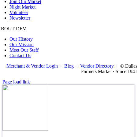
Join Our Market
Night Market
Volunteer
Newsletter
ABOUT DFM
Our History
Our Mission
Meet Our Staff
Contact Us
Merchant & Vendor Login
·
Blog
·
Vendor Directory
·
© Dalla
Farmers Market · Since 194
Page load link