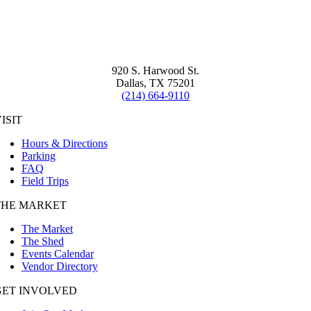
920 S. Harwood St.
Dallas, TX 75201
(214) 664-9110
ISIT
Hours & Directions
Parking
FAQ
Field Trips
THE MARKET
The Market
The Shed
Events Calendar
Vendor Directory
GET INVOLVED