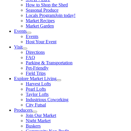
How to Shop the Shed
Seasonal Produce
Locals Program
Join today!
Market Recipes
Market Garden
Events
Events
Host Your Event
Visit
Directions
FAQ
Parking & Transportation
Pet-Friendly
Field Trips
Explore Market Living
Harvest Lofts
Pearl Lofts
Taylor Lofts
Industrious Coworking
City Futsal
Producers
Join Our Market
Night Market
Buskers