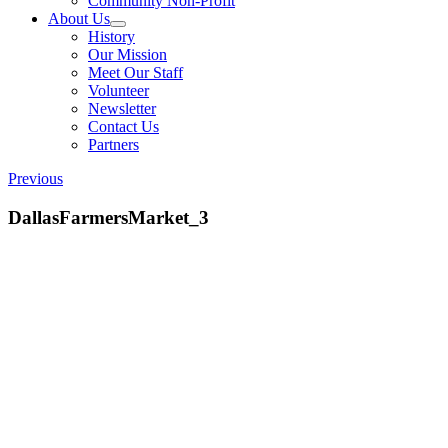
Community Non-Profit
About Us
History
Our Mission
Meet Our Staff
Volunteer
Newsletter
Contact Us
Partners
Previous
DallasFarmersMarket_3