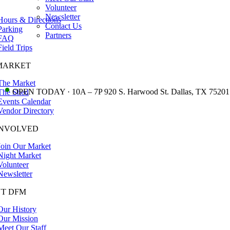
Volunteer
Newsletter
Hours & Directions
Contact Us
Parking
Partners
FAQ
Field Trips
MARKET
The Market
•
OPEN TODAY · 10A – 7P 920 S. Harwood St. Dallas, TX 75201
The Shed
Events Calendar
Vendor Directory
INVOLVED
Join Our Market
Night Market
Volunteer
Newsletter
T DFM
Our History
Our Mission
Meet Our Staff