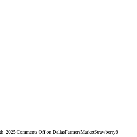
th, 2025
|
Comments Off
on DallasFarmersMarketStrawberry8