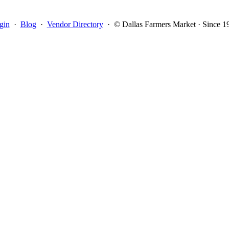
gin
·
Blog
·
Vendor Directory
·
© Dallas Farmers Market · Since 1