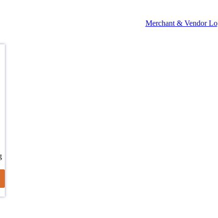
Merchant & Vendor Lo
g