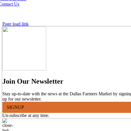
Contact Us
Page load link
Join Our Newsletter
Stay up-to-date with the news at the Dallas Farmers Market by signin
up for our newsletter.
SIGNUP
Un-subscribe at any time.