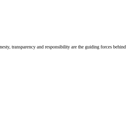
onesty, transparency and responsibility are the guiding forces behind