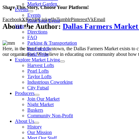
Market Garden
Share This Story, Choose Your Platform!
Events
Events
Facebook
X
Reddit
LinkedIn
Tumblr
Pinterest
Vk
Email
Host Your Event
About the Author:
Dallas Farmers Marke
Visit
Directions
FAQ
Parking & Transportation
Here, in the heart of downtown, the Dallas Farmers Market exists to cul
Pet-Friendly
our organization. We believe in educating our community about how to
Field Trips
Explore Market Living
Harvest Lofts
Pearl Lofts
Taylor Lofts
Industrious Coworking
City Futsal
Producers
Join Our Market
Night Market
Buskers
Community Non-Profit
About Us
History
Our Mission
Meet Our Staff