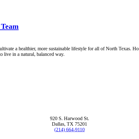
t Team
tivate a healthier, more sustainable lifestyle for all of North Texas. H
 live in a natural, balanced way.
920 S. Harwood St.
Dallas, TX 75201
(214) 664-9110