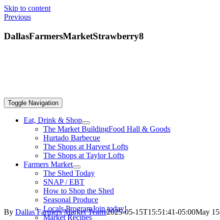
Skip to content
Previous
DallasFarmersMarketStrawberry8
Toggle Navigation
Eat, Drink & Shop
The Market Building
Food Hall & Goods
Hurtado Barbecue
The Shops at Harvest Lofts
The Shops at Taylor Lofts
Farmers Market
The Shed Today
SNAP / EBT
How to Shop the Shed
Seasonal Produce
Locals Program
Join today!
By
Dallas Farmers Market Team
|
2025-05-15T15:51:41-05:00
May 15
Market Recipes