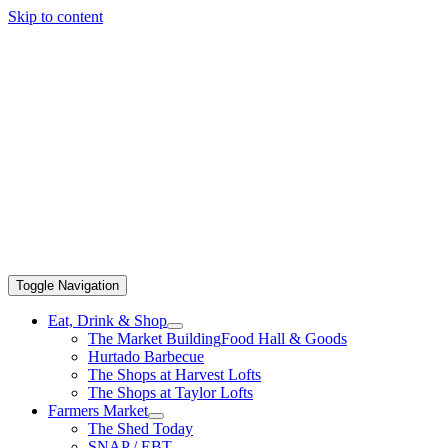
Skip to content
Toggle Navigation
Eat, Drink & Shop
The Market Building
Food Hall & Goods
Hurtado Barbecue
The Shops at Harvest Lofts
The Shops at Taylor Lofts
Farmers Market
The Shed Today
SNAP / EBT