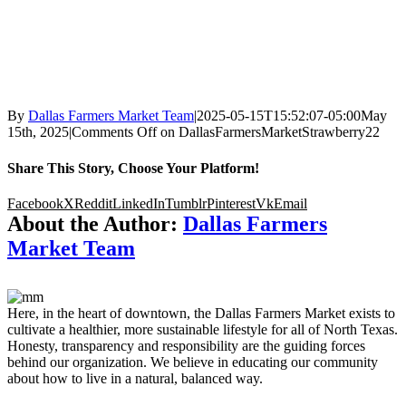
By
Dallas Farmers Market Team
|
2025-05-15T15:52:07-05:00
May
15th, 2025
|
Comments Off
on DallasFarmersMarketStrawberry22
Share This Story, Choose Your Platform!
Facebook
X
Reddit
LinkedIn
Tumblr
Pinterest
Vk
Email
About the Author:
Dallas Farmers
Market Team
Here, in the heart of downtown, the Dallas Farmers Market exists to
cultivate a healthier, more sustainable lifestyle for all of North Texas.
Honesty, transparency and responsibility are the guiding forces
behind our organization. We believe in educating our community
about how to live in a natural, balanced way.