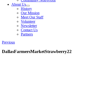
Community Non-Profit
About Us
History
Our Mission
Meet Our Staff
Volunteer
Newsletter
Contact Us
Partners
Previous
DallasFarmersMarketStrawberry22