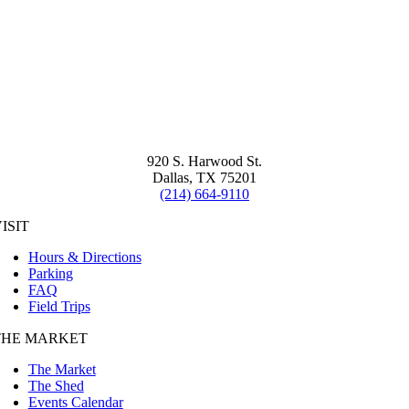
920 S. Harwood St.
Dallas, TX 75201
(214) 664-9110
ISIT
Hours & Directions
Parking
FAQ
Field Trips
THE MARKET
The Market
The Shed
Events Calendar