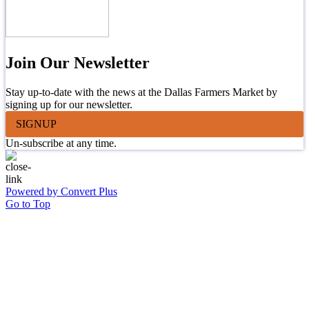
Join Our Newsletter
Stay up-to-date with the news at the Dallas Farmers Market by
signing up for our newsletter.
SIGNUP
Un-subscribe at any time.
Powered by Convert Plus
Go to Top