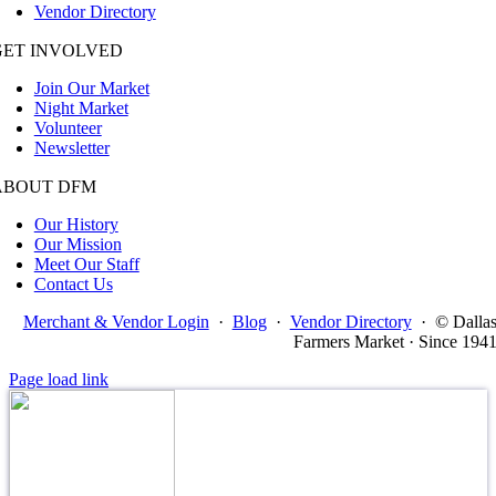
Vendor Directory
GET INVOLVED
Join Our Market
Night Market
Volunteer
Newsletter
ABOUT DFM
Our History
Our Mission
Meet Our Staff
Contact Us
Merchant & Vendor Login
·
Blog
·
Vendor Directory
·
© Dalla
Farmers Market · Since 194
Page load link