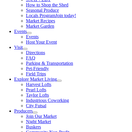
How to Shop the Shed
Seasonal Produce
Locals Program
Join today!
Market Recipes
Market Garden
Events
Events
Host Your Event
Visit
Directions
FAQ
Parking & Transportation
Pet-Friendly
Field Trips
Explore Market Living
Harvest Lofts
Pearl Lofts
Taylor Lofts
Industrious Coworking
City Futsal
Producers
Join Our Market
Night Market
Buskers