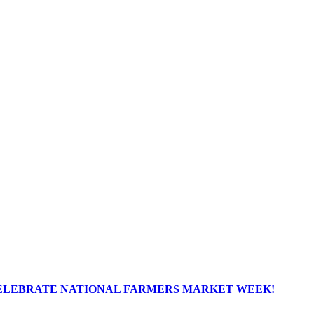
ELEBRATE NATIONAL FARMERS MARKET WEEK!