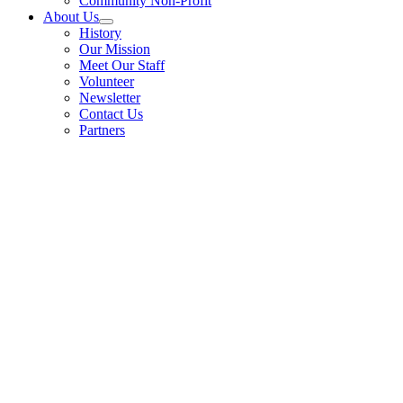
Community Non-Profit
About Us
History
Our Mission
Meet Our Staff
Volunteer
Newsletter
Contact Us
Partners