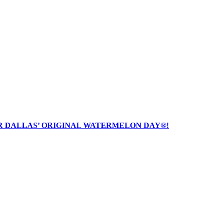
R DALLAS’ ORIGINAL WATERMELON DAY®!