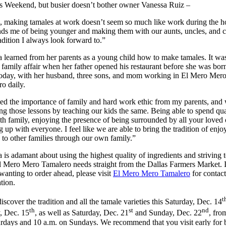
s Weekend, but busier doesn’t bother owner Vanessa Ruiz –
 making tamales at work doesn’t seem so much like work during the ho
nds me of being younger and making them with our aunts, uncles, and c
tradition I always look forward to.”
 learned from her parents as a young child how to make tamales. It wa
family affair when her father opened his restaurant before she was born
s today, with her husband, three sons, and mom working in El Mero Mer
o daily.
ned the importance of family and hard work ethic from my parents, and
ng those lessons by teaching our kids the same. Being able to spend qua
th family, enjoying the presence of being surrounded by all your loved 
g up with everyone. I feel like we are able to bring the tradition of enjo
 to other families through our own family.”
 is adamant about using the highest quality of ingredients and striving t
 Mero Mero Tamalero needs straight from the Dallas Farmers Market. I
wanting to order ahead, please visit
El Mero Mero Tamalero
for contact
tion.
t
scover the tradition and all the tamale varieties this Saturday, Dec. 14
th
st
nd
, Dec. 15
, as well as Saturday, Dec. 21
and Sunday, Dec. 22
, fro
rdays and 10 a.m. on Sundays. We recommend that you visit early for 