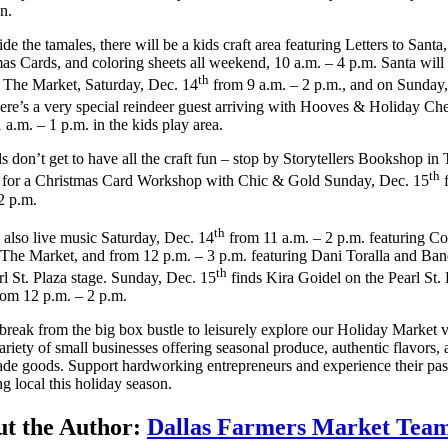
on.
de the tamales, there will be a kids craft area featuring Letters to Santa,
as Cards, and coloring sheets all weekend, 10 a.m. – 4 p.m. Santa will
th
g The Market, Saturday, Dec. 14
from 9 a.m. – 2 p.m., and on Sunday
here’s a very special reindeer guest arriving with Hooves & Holiday Ch
 a.m. – 1 p.m. in the kids play area.
s don’t get to have all the craft fun – stop by Storytellers Bookshop in
th
 for a Christmas Card Workshop with Chic & Gold Sunday, Dec. 15
f
2 p.m.
th
 also live music Saturday, Dec. 14
from 11 a.m. – 2 p.m. featuring C
n The Market, and from 12 p.m. – 3 p.m. featuring Dani Toralla and Ba
th
rl St. Plaza stage. Sunday, Dec. 15
finds Kira Goidel on the Pearl St. 
rom 12 p.m. – 2 p.m.
break from the big box bustle to leisurely explore our Holiday Market 
ariety of small businesses offering seasonal produce, authentic flavors,
e goods. Support hardworking entrepreneurs and experience their pas
g local this holiday season.
t the Author:
Dallas Farmers Market Tea