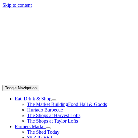
Skip to content
Toggle Navigation
Eat, Drink & Shop
The Market Building
Food Hall & Goods
Hurtado Barbecue
The Shops at Harvest Lofts
The Shops at Taylor Lofts
Farmers Market
The Shed Today
SNAP / EBT