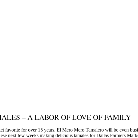
ALES – A LABOR OF LOVE OF FAMILY
t favorite for over 15 years, El Mero Mero Tamalero will be even busi
hese next few weeks making delicious tamales for Dallas Farmers Mark