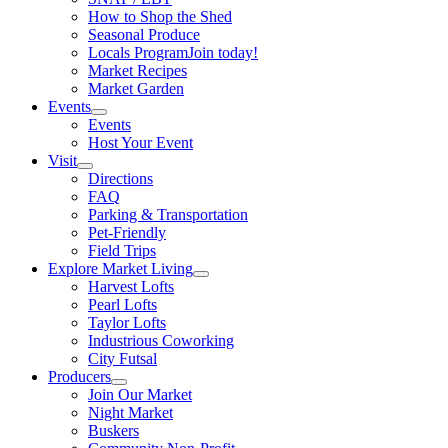
How to Shop the Shed
Seasonal Produce
Locals Program
Join today!
Market Recipes
Market Garden
Events
Events
Host Your Event
Visit
Directions
FAQ
Parking & Transportation
Pet-Friendly
Field Trips
Explore Market Living
Harvest Lofts
Pearl Lofts
Taylor Lofts
Industrious Coworking
City Futsal
Producers
Join Our Market
Night Market
Buskers