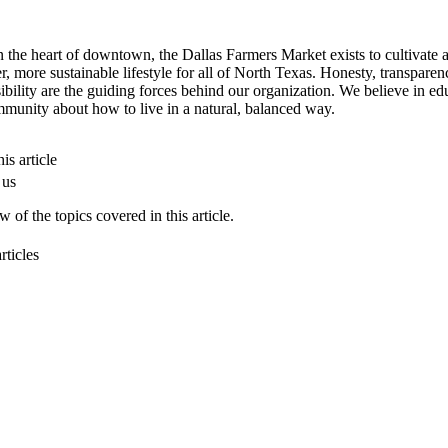
n the heart of downtown, the Dallas Farmers Market exists to cultivate 
er, more sustainable lifestyle for all of North Texas. Honesty, transpare
ibility are the guiding forces behind our organization. We believe in ed
munity about how to live in a natural, balanced way.
is article
 us
 of the topics covered in this article.
rticles