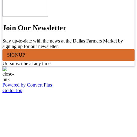
Join Our Newsletter
Stay up-to-date with the news at the Dallas Farmers Market by
signing up for our newsletter.
SIGNUP
Un-subscribe at any time.
Powered by Convert Plus
Go to Top