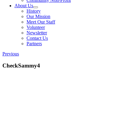
Community Non-Profit
About Us
History
Our Mission
Meet Our Staff
Volunteer
Newsletter
Contact Us
Partners
Previous
CheckSammy4