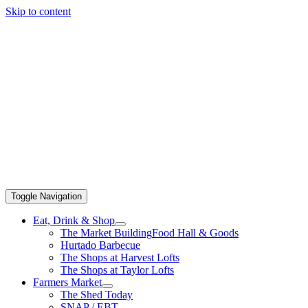
Skip to content
Toggle Navigation
Eat, Drink & Shop
The Market Building
Food Hall & Goods
Hurtado Barbecue
The Shops at Harvest Lofts
The Shops at Taylor Lofts
Farmers Market
The Shed Today
SNAP / EBT