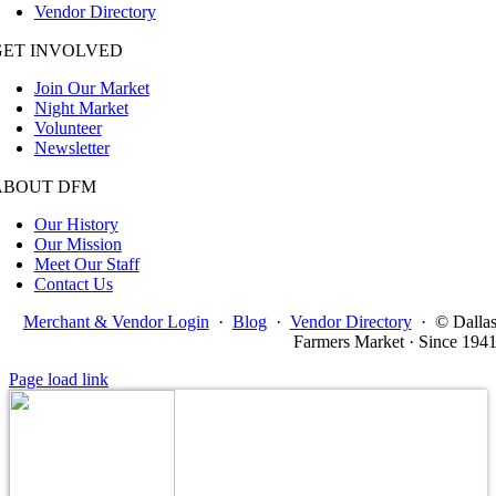
Vendor Directory
GET INVOLVED
Join Our Market
Night Market
Volunteer
Newsletter
ABOUT DFM
Our History
Our Mission
Meet Our Staff
Contact Us
Merchant & Vendor Login
·
Blog
·
Vendor Directory
·
© Dalla
Farmers Market · Since 194
Page load link