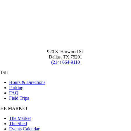
920 S. Harwood St.
Dallas, TX 75201
(214) 664-9110
ISIT
Hours & Directions
Parking
FAQ
Field Trips
THE MARKET
The Market
The Shed
Events Calendar