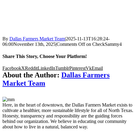
By
Dallas Farmers Market Team
|
2025-11-13T16:28:24-
06:00
November 13th, 2025
|
Comments Off
on CheckSammy4
Share This Story, Choose Your Platform!
Facebook
X
Reddit
LinkedIn
Tumblr
Pinterest
Vk
Email
About the Author:
Dallas Farmers
Market Team
Here, in the heart of downtown, the Dallas Farmers Market exists to
cultivate a healthier, more sustainable lifestyle for all of North Texas.
Honesty, transparency and responsibility are the guiding forces
behind our organization. We believe in educating our community
about how to live in a natural, balanced way.