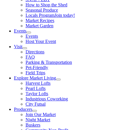
How to Shop the Shed
Seasonal Produce
Locals Program
Join today!
Market Recipes
Market Garden
Events
Events
Host Your Event
Visit
Directions
FAQ
Parking & Transportation
Pet-Friendly
Field Trips
Explore Market Living
Harvest Lofts
Pearl Lofts
Taylor Lofts
Industrious Coworking
City Futsal
Producers
Join Our Market
Night Market
Buskers