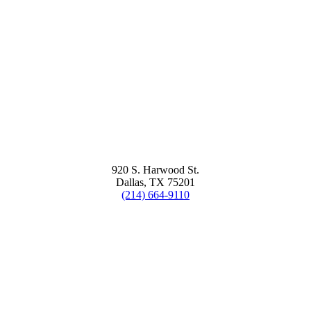
920 S. Harwood St.
Dallas, TX 75201
(214) 664-9110