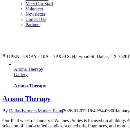
Meet Our Staff
Volunteer
Newsletter
Contact Us
Partners
•
OPEN TODAY · 10A – 7P 920 S. Harwood St. Dallas, TX 75201
Aroma Therapy
Gallery
Aroma Therapy
Aroma Therapy
By
Dallas Farmers Market Team
|
2026-01-07T16:42:54-06:00
January
Our final week of January’s Wellness Series is focused on all things 
selection of hand-crafted candles, scented oils, fragrances, and more 