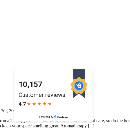
 7th, 2026
|
Featured
|
Aroma Therapy! Just as our bodies need attention and care, so do the h
to keep your space smelling great. Aromatherapy [...]