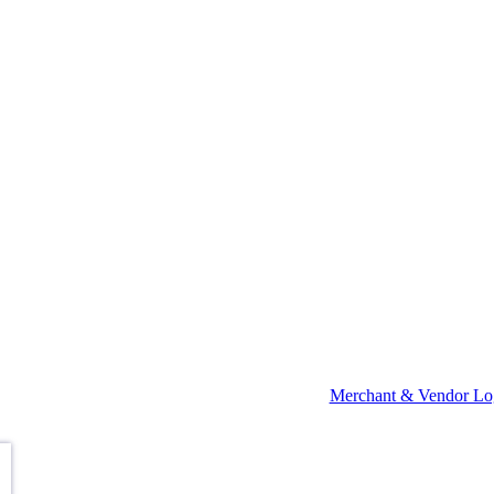
Merchant & Vendor Lo