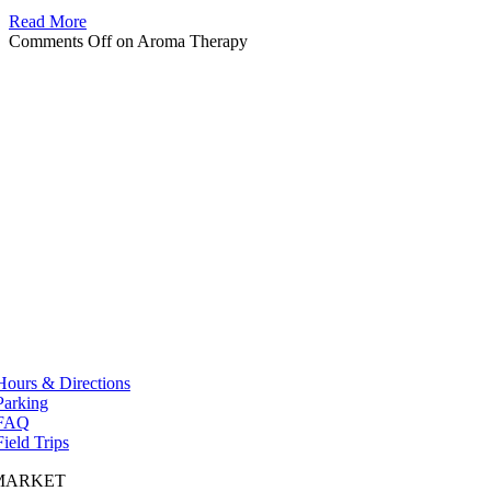
Read More
Comments Off
on Aroma Therapy
Hours & Directions
Parking
FAQ
Field Trips
MARKET