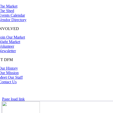
The Market
The Shed
Events Calendar
Vendor Directory
INVOLVED
Join Our Market
Night Market
Volunteer
Newsletter
T DFM
Our History
Our Mission
Meet Our Staff
Contact Us
Page load link