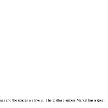
omes and the spaces we live in. The Dallas Farmers Market has a great