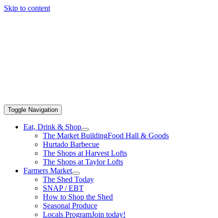
Skip to content
Toggle Navigation
Eat, Drink & Shop
The Market Building
Food Hall & Goods
Hurtado Barbecue
The Shops at Harvest Lofts
The Shops at Taylor Lofts
Farmers Market
The Shed Today
SNAP / EBT
How to Shop the Shed
Seasonal Produce
Locals Program
Join today!