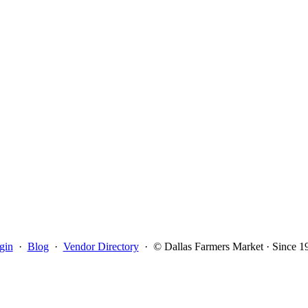
gin
·
Blog
·
Vendor Directory
·
© Dallas Farmers Market · Since 1