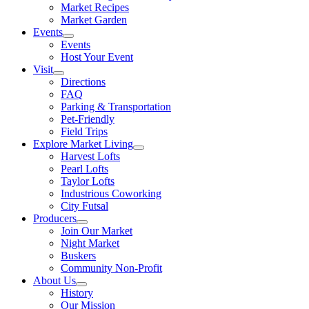
Market Recipes
Market Garden
Events
Events
Host Your Event
Visit
Directions
FAQ
Parking & Transportation
Pet-Friendly
Field Trips
Explore Market Living
Harvest Lofts
Pearl Lofts
Taylor Lofts
Industrious Coworking
City Futsal
Producers
Join Our Market
Night Market
Buskers
Community Non-Profit
About Us
History
Our Mission