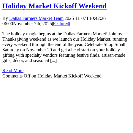
Holiday Market Kickoff Weekend
By
Dallas Farmers Market Team
|
2025-11-07T10:42:26-
06:00
November 7th, 2025
|
Featured
|
The holiday magic begins at the Dallas Farmers Market! Join us
Thanksgiving weekend as we launch our Holiday Market, running
every weekend through the end of the year. Celebrate Shop Small
Saturday on November 29 and get a head start on your holiday
gifting with specialty vendors featuring festive finds, artisan-made
gifts, décor, and seasonal [...]
Read More
Comments Off
on Holiday Market Kickoff Weekend