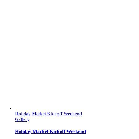
Holiday Market Kickoff Weekend
Gallery
Holiday Market Kickoff Weekend