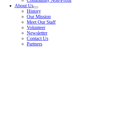
Community Non-Profit
About Us
History
Our Mission
Meet Our Staff
Volunteer
Newsletter
Contact Us
Partners