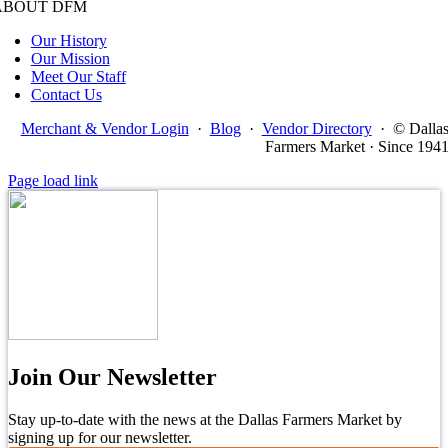
ABOUT DFM
Our History
Our Mission
Meet Our Staff
Contact Us
Merchant & Vendor Login
·
Blog
·
Vendor Directory
·
© Dalla
Farmers Market · Since 194
Page load link
Join Our Newsletter
Stay up-to-date with the news at the Dallas Farmers Market by
signing up for our newsletter.