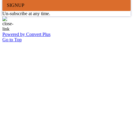
SIGNUP
Un-subscribe at any time.
Powered by Convert Plus
Go to Top