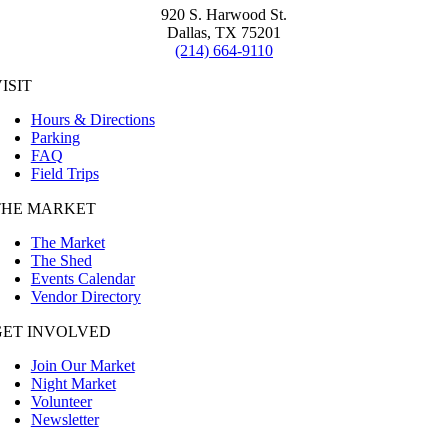
920 S. Harwood St.
Dallas, TX 75201
(214) 664-9110
ISIT
Hours & Directions
Parking
FAQ
Field Trips
THE MARKET
The Market
The Shed
Events Calendar
Vendor Directory
GET INVOLVED
Join Our Market
Night Market
Volunteer
Newsletter