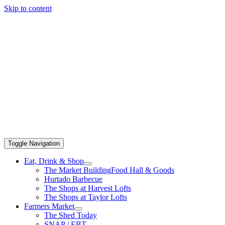
Skip to content
Toggle Navigation
Eat, Drink & Shop
The Market Building
Food Hall & Goods
Hurtado Barbecue
The Shops at Harvest Lofts
The Shops at Taylor Lofts
Farmers Market
The Shed Today
SNAP / EBT