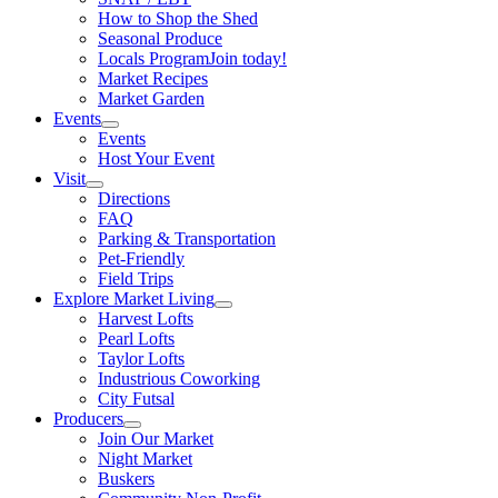
How to Shop the Shed
Seasonal Produce
Locals Program
Join today!
Market Recipes
Market Garden
Events
Events
Host Your Event
Visit
Directions
FAQ
Parking & Transportation
Pet-Friendly
Field Trips
Explore Market Living
Harvest Lofts
Pearl Lofts
Taylor Lofts
Industrious Coworking
City Futsal
Producers
Join Our Market
Night Market
Buskers