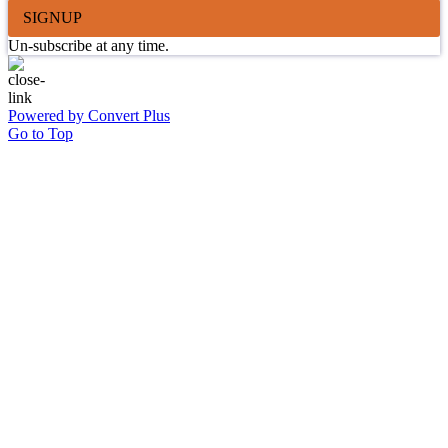
SIGNUP
Un-subscribe at any time.
Powered by Convert Plus
Go to Top