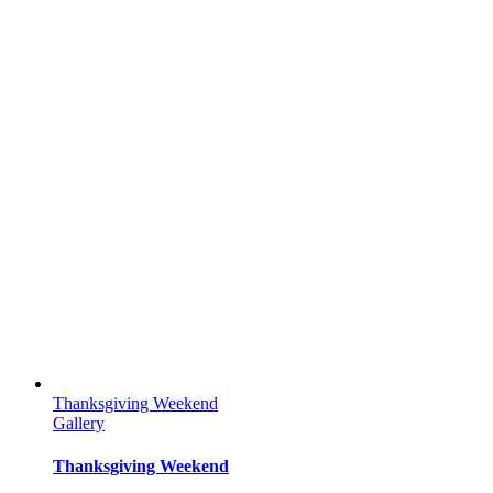
Thanksgiving Weekend
Gallery
Thanksgiving Weekend