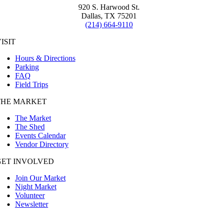
920 S. Harwood St.
Dallas, TX 75201
(214) 664-9110
ISIT
Hours & Directions
Parking
FAQ
Field Trips
THE MARKET
The Market
The Shed
Events Calendar
Vendor Directory
GET INVOLVED
Join Our Market
Night Market
Volunteer
Newsletter