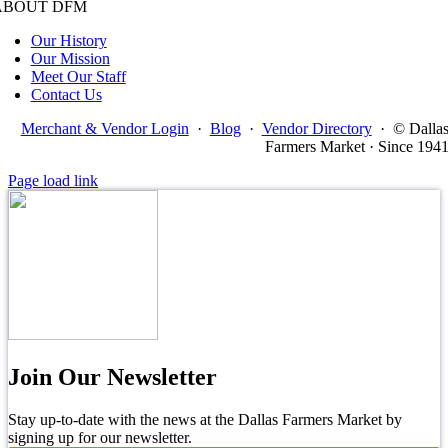
ABOUT DFM
Our History
Our Mission
Meet Our Staff
Contact Us
Merchant & Vendor Login
·
Blog
·
Vendor Directory
·
© Dalla
Farmers Market · Since 194
Page load link
Join Our Newsletter
Stay up-to-date with the news at the Dallas Farmers Market by
signing up for our newsletter.