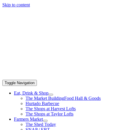
Skip to content
Toggle Navigation
Eat, Drink & Shop
The Market Building
Food Hall & Goods
Hurtado Barbecue
The Shops at Harvest Lofts
The Shops at Taylor Lofts
Farmers Market
The Shed Today
SNAP / EBT