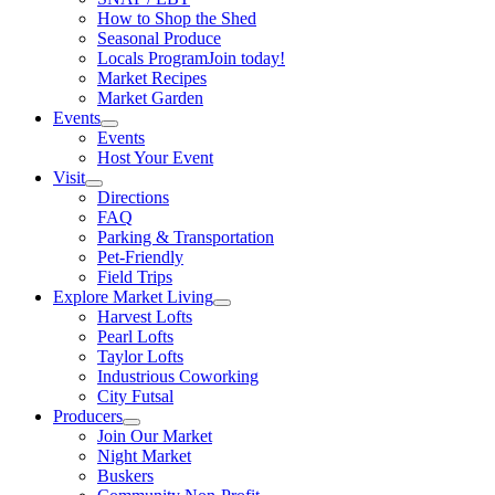
How to Shop the Shed
Seasonal Produce
Locals Program
Join today!
Market Recipes
Market Garden
Events
Events
Host Your Event
Visit
Directions
FAQ
Parking & Transportation
Pet-Friendly
Field Trips
Explore Market Living
Harvest Lofts
Pearl Lofts
Taylor Lofts
Industrious Coworking
City Futsal
Producers
Join Our Market
Night Market
Buskers