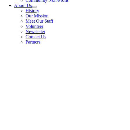
Community Non-Profit
About Us
History
Our Mission
Meet Our Staff
Volunteer
Newsletter
Contact Us
Partners