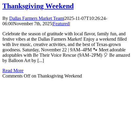
Thanksgiving Weekend
By
Dallas Farmers Market Team
|
2025-11-07T10:26:24-
06:00
November 7th, 2025
|
Featured
|
Celebrate the season of gratitude with local flavor, family fun, and
festive vibes at the Dallas Farmers Market! Enjoy a weekend filled
with live music, creative activities, and the best of Texas-grown
goodness. Saturday, November 22 | 9AM–4PM 🐾 Meet adorable
adoptables with Be Their Voice Rescue (9AM–2PM) 🎈 Be amazed
by Balloon Art by [...]
Read More
Comments Off
on Thanksgiving Weekend