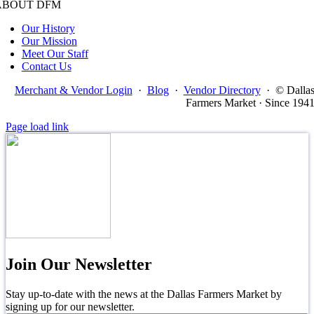
ABOUT DFM
Our History
Our Mission
Meet Our Staff
Contact Us
Merchant & Vendor Login
·
Blog
·
Vendor Directory
·
© Dalla
Farmers Market · Since 194
Page load link
Join Our Newsletter
Stay up-to-date with the news at the Dallas Farmers Market by
signing up for our newsletter.