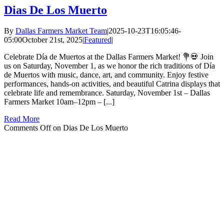
Dias De Los Muerto
By
Dallas Farmers Market Team
|
2025-10-23T16:05:46-
05:00
October 21st, 2025
|
Featured
|
Celebrate Día de Muertos at the Dallas Farmers Market! 💐💀 Join
us on Saturday, November 1, as we honor the rich traditions of Día
de Muertos with music, dance, art, and community. Enjoy festive
performances, hands-on activities, and beautiful Catrina displays that
celebrate life and remembrance. Saturday, November 1st – Dallas
Farmers Market 10am–12pm – [...]
Read More
Comments Off
on Dias De Los Muerto