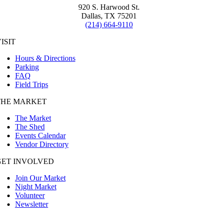
920 S. Harwood St.
Dallas, TX 75201
(214) 664-9110
ISIT
Hours & Directions
Parking
FAQ
Field Trips
THE MARKET
The Market
The Shed
Events Calendar
Vendor Directory
GET INVOLVED
Join Our Market
Night Market
Volunteer
Newsletter