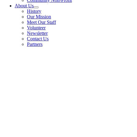
Community Non-Profit
About Us
History
Our Mission
Meet Our Staff
Volunteer
Newsletter
Contact Us
Partners