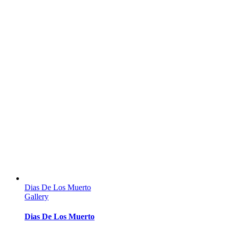
Dias De Los Muerto
Gallery
Dias De Los Muerto