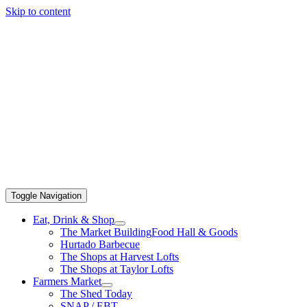
Skip to content
Toggle Navigation
Eat, Drink & Shop
The Market Building
Food Hall & Goods
Hurtado Barbecue
The Shops at Harvest Lofts
The Shops at Taylor Lofts
Farmers Market
The Shed Today
SNAP / EBT