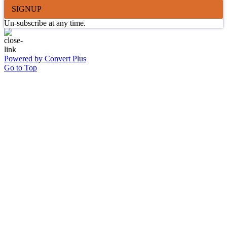
SIGNUP
Un-subscribe at any time.
Powered by Convert Plus
Go to Top