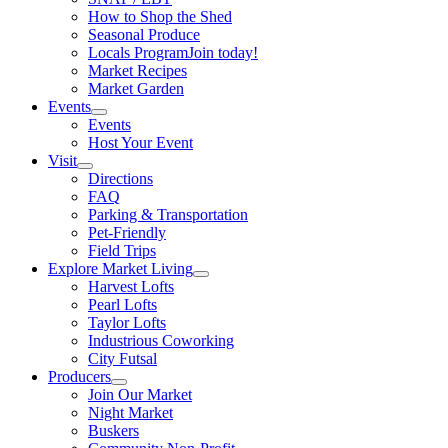
How to Shop the Shed
Seasonal Produce
Locals Program
Join today!
Market Recipes
Market Garden
Events
Events
Host Your Event
Visit
Directions
FAQ
Parking & Transportation
Pet-Friendly
Field Trips
Explore Market Living
Harvest Lofts
Pearl Lofts
Taylor Lofts
Industrious Coworking
City Futsal
Producers
Join Our Market
Night Market
Buskers