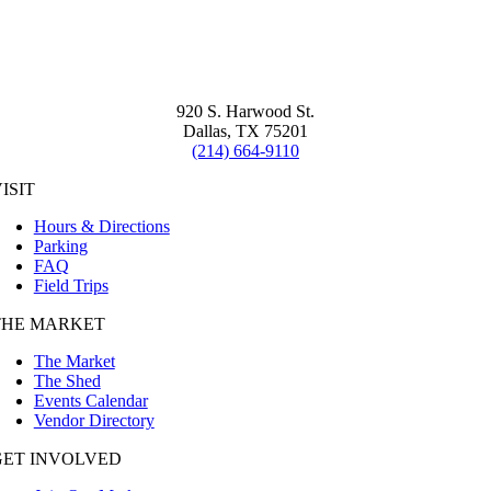
920 S. Harwood St.
Dallas, TX 75201
(214) 664-9110
ISIT
Hours & Directions
Parking
FAQ
Field Trips
THE MARKET
The Market
The Shed
Events Calendar
Vendor Directory
GET INVOLVED