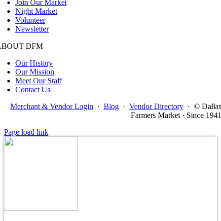
Join Our Market
Night Market
Volunteer
Newsletter
ABOUT DFM
Our History
Our Mission
Meet Our Staff
Contact Us
Merchant & Vendor Login
·
Blog
·
Vendor Directory
·
© Dalla
Farmers Market · Since 194
Page load link