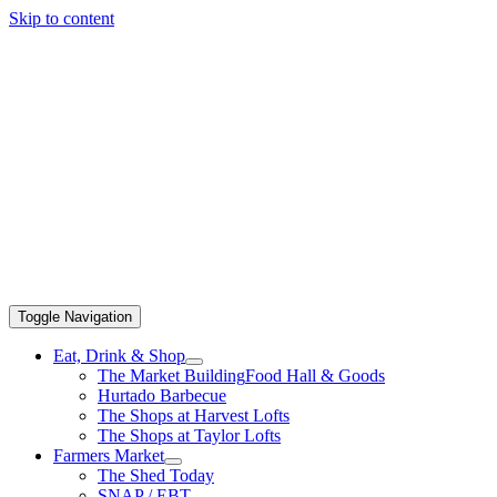
Skip to content
Toggle Navigation
Eat, Drink & Shop
The Market Building
Food Hall & Goods
Hurtado Barbecue
The Shops at Harvest Lofts
The Shops at Taylor Lofts
Farmers Market
The Shed Today
SNAP / EBT