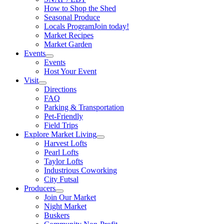
How to Shop the Shed
Seasonal Produce
Locals Program
Join today!
Market Recipes
Market Garden
Events
Events
Host Your Event
Visit
Directions
FAQ
Parking & Transportation
Pet-Friendly
Field Trips
Explore Market Living
Harvest Lofts
Pearl Lofts
Taylor Lofts
Industrious Coworking
City Futsal
Producers
Join Our Market
Night Market
Buskers