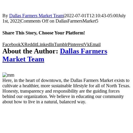
By
Dallas Farmers Market Team
|
2022-07-01T12:10:43-05:00
July
1st, 2022
|
Comments Off
on DallasFarmersMarket5
Share This Story, Choose Your Platform!
Facebook
X
Reddit
LinkedIn
Tumblr
Pinterest
Vk
Email
About the Author:
Dallas Farmers
Market Team
Here, in the heart of downtown, the Dallas Farmers Market exists to
cultivate a healthier, more sustainable lifestyle for all of North Texas.
Honesty, transparency and responsibility are the guiding forces
behind our organization. We believe in educating our community
about how to live in a natural, balanced way.