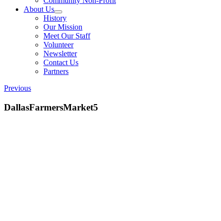
Community Non-Profit
About Us
History
Our Mission
Meet Our Staff
Volunteer
Newsletter
Contact Us
Partners
Previous
DallasFarmersMarket5