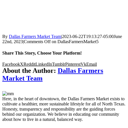
By
Dallas Farmers Market Team
|
2023-06-22T19:13:27-05:00
June
22nd, 2023
|
Comments Off
on DallasFarmersMarket5
Share This Story, Choose Your Platform!
Facebook
X
Reddit
LinkedIn
Tumblr
Pinterest
Vk
Email
About the Author:
Dallas Farmers
Market Team
Here, in the heart of downtown, the Dallas Farmers Market exists to
cultivate a healthier, more sustainable lifestyle for all of North Texas.
Honesty, transparency and responsibility are the guiding forces
behind our organization. We believe in educating our community
about how to live in a natural, balanced way.