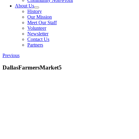
Community Non-Profit
About Us
History
Our Mission
Meet Our Staff
Volunteer
Newsletter
Contact Us
Partners
Previous
DallasFarmersMarket5