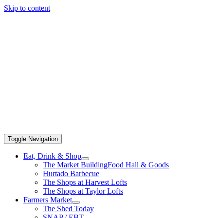
Skip to content
Toggle Navigation
Eat, Drink & Shop
The Market Building
Food Hall & Goods
Hurtado Barbecue
The Shops at Harvest Lofts
The Shops at Taylor Lofts
Farmers Market
The Shed Today
SNAP / EBT