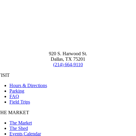
920 S. Harwood St.
Dallas, TX 75201
(214) 664-9110
ISIT
Hours & Directions
Parking
FAQ
Field Trips
THE MARKET
The Market
The Shed
Events Calendar