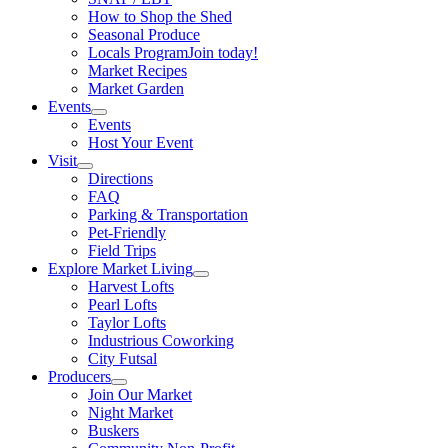
How to Shop the Shed
Seasonal Produce
Locals Program
Join today!
Market Recipes
Market Garden
Events
Events
Host Your Event
Visit
Directions
FAQ
Parking & Transportation
Pet-Friendly
Field Trips
Explore Market Living
Harvest Lofts
Pearl Lofts
Taylor Lofts
Industrious Coworking
City Futsal
Producers
Join Our Market
Night Market
Buskers