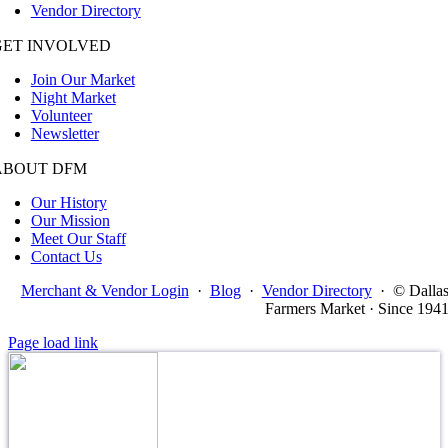
Vendor Directory
GET INVOLVED
Join Our Market
Night Market
Volunteer
Newsletter
ABOUT DFM
Our History
Our Mission
Meet Our Staff
Contact Us
Merchant & Vendor Login
·
Blog
·
Vendor Directory
·
© Dalla
Farmers Market · Since 194
Page load link