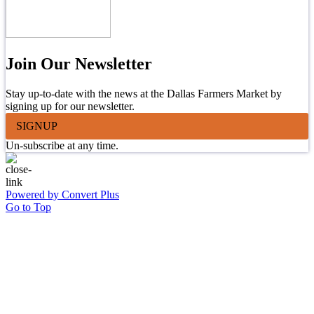
Join Our Newsletter
Stay up-to-date with the news at the Dallas Farmers Market by
signing up for our newsletter.
SIGNUP
Un-subscribe at any time.
Powered by Convert Plus
Go to Top