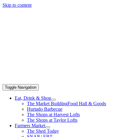
Skip to content
Toggle Navigation
Eat, Drink & Shop
The Market Building
Food Hall & Goods
Hurtado Barbecue
The Shops at Harvest Lofts
The Shops at Taylor Lofts
Farmers Market
The Shed Today
SNAP / EBT