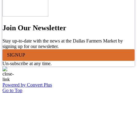
Join Our Newsletter
Stay up-to-date with the news at the Dallas Farmers Market by
signing up for our newsletter.
SIGNUP
Un-subscribe at any time.
Powered by Convert Plus
Go to Top