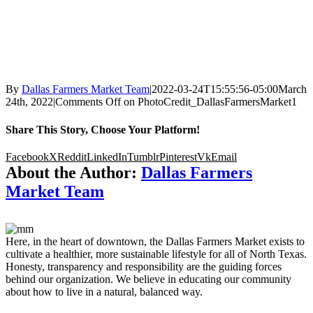
By
Dallas Farmers Market Team
|
2022-03-24T15:55:56-05:00
March
24th, 2022
|
Comments Off
on PhotoCredit_DallasFarmersMarket1
Share This Story, Choose Your Platform!
Facebook
X
Reddit
LinkedIn
Tumblr
Pinterest
Vk
Email
About the Author:
Dallas Farmers
Market Team
Here, in the heart of downtown, the Dallas Farmers Market exists to
cultivate a healthier, more sustainable lifestyle for all of North Texas.
Honesty, transparency and responsibility are the guiding forces
behind our organization. We believe in educating our community
about how to live in a natural, balanced way.