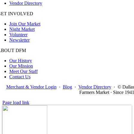
Vendor Directory
GET INVOLVED
Join Our Market
Night Market
Volunteer
Newsletter
ABOUT DFM
Our History
Our Mission
Meet Our Staff
Contact Us
Merchant & Vendor Login
·
Blog
·
Vendor Directory
·
© Dalla
Farmers Market · Since 194
Page load link