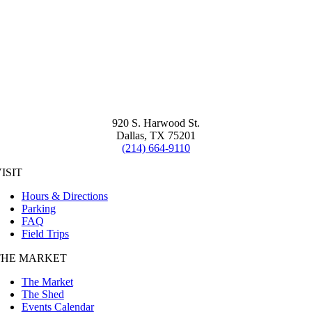
920 S. Harwood St.
Dallas, TX 75201
(214) 664-9110
ISIT
Hours & Directions
Parking
FAQ
Field Trips
THE MARKET
The Market
The Shed
Events Calendar