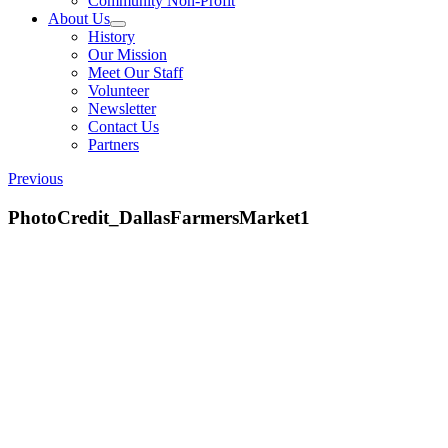
Community Non-Profit
About Us
History
Our Mission
Meet Our Staff
Volunteer
Newsletter
Contact Us
Partners
Previous
PhotoCredit_DallasFarmersMarket1