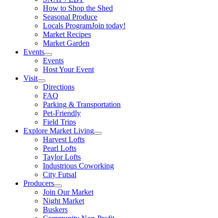
How to Shop the Shed
Seasonal Produce
Locals Program
Join today!
Market Recipes
Market Garden
Events
Events
Host Your Event
Visit
Directions
FAQ
Parking & Transportation
Pet-Friendly
Field Trips
Explore Market Living
Harvest Lofts
Pearl Lofts
Taylor Lofts
Industrious Coworking
City Futsal
Producers
Join Our Market
Night Market
Buskers