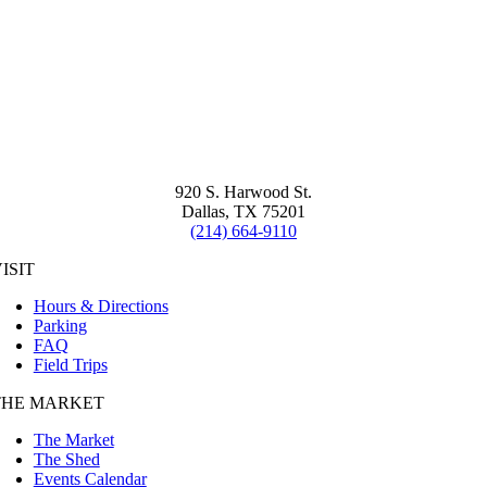
920 S. Harwood St.
Dallas, TX 75201
(214) 664-9110
ISIT
Hours & Directions
Parking
FAQ
Field Trips
THE MARKET
The Market
The Shed
Events Calendar