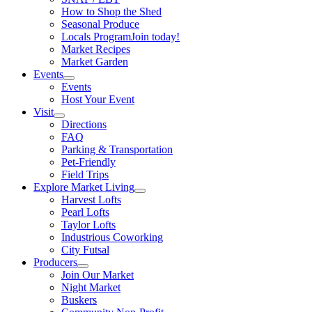
How to Shop the Shed
Seasonal Produce
Locals Program
Join today!
Market Recipes
Market Garden
Events
Events
Host Your Event
Visit
Directions
FAQ
Parking & Transportation
Pet-Friendly
Field Trips
Explore Market Living
Harvest Lofts
Pearl Lofts
Taylor Lofts
Industrious Coworking
City Futsal
Producers
Join Our Market
Night Market
Buskers