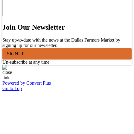
Join Our Newsletter
Stay up-to-date with the news at the Dallas Farmers Market by
signing up for our newsletter.
SIGNUP
Un-subscribe at any time.
Powered by Convert Plus
Go to Top