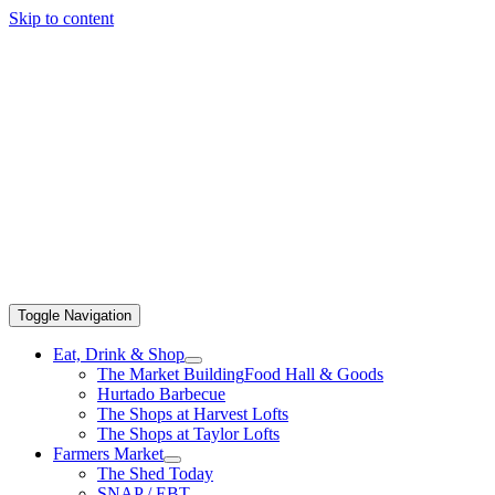
Skip to content
Toggle Navigation
Eat, Drink & Shop
The Market Building
Food Hall & Goods
Hurtado Barbecue
The Shops at Harvest Lofts
The Shops at Taylor Lofts
Farmers Market
The Shed Today
SNAP / EBT