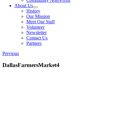
Community Non-Profit
About Us
History
Our Mission
Meet Our Staff
Volunteer
Newsletter
Contact Us
Partners
Previous
DallasFarmersMarket4