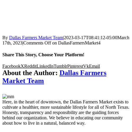
By
Dallas Farmers Market Team
|
2023-03-17T08:41:12-05:00
March
17th, 2023
|
Comments Off
on DallasFarmersMarket4
Share This Story, Choose Your Platform!
Facebook
X
Reddit
LinkedIn
Tumblr
Pinterest
Vk
Email
About the Author:
Dallas Farmers
Market Team
Here, in the heart of downtown, the Dallas Farmers Market exists to
cultivate a healthier, more sustainable lifestyle for all of North Texas.
Honesty, transparency and responsibility are the guiding forces
behind our organization. We believe in educating our community
about how to live in a natural, balanced way.