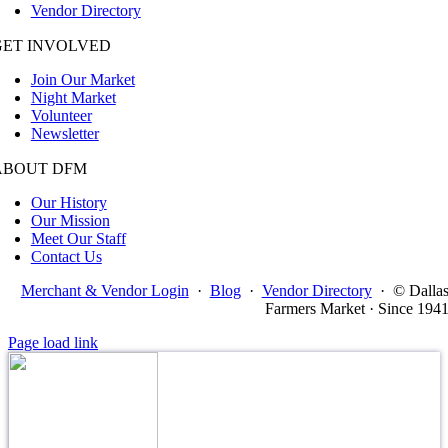
Vendor Directory
GET INVOLVED
Join Our Market
Night Market
Volunteer
Newsletter
ABOUT DFM
Our History
Our Mission
Meet Our Staff
Contact Us
Merchant & Vendor Login
·
Blog
·
Vendor Directory
·
© Dalla
Farmers Market · Since 194
Page load link