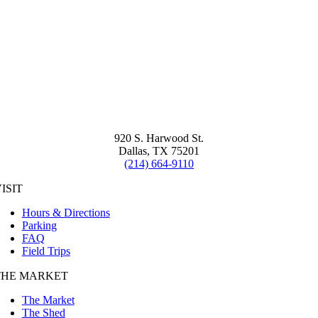
920 S. Harwood St.
Dallas, TX 75201
(214) 664-9110
ISIT
Hours & Directions
Parking
FAQ
Field Trips
THE MARKET
The Market
The Shed