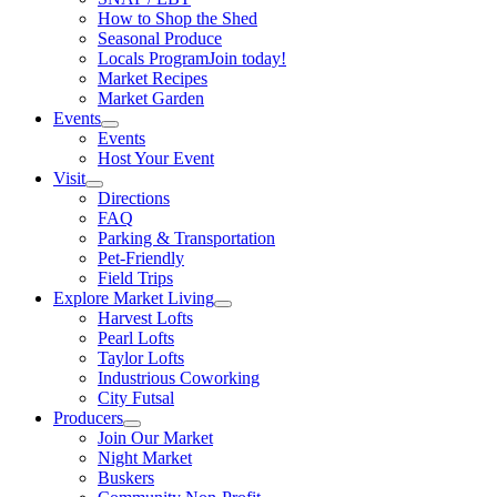
How to Shop the Shed
Seasonal Produce
Locals Program
Join today!
Market Recipes
Market Garden
Events
Events
Host Your Event
Visit
Directions
FAQ
Parking & Transportation
Pet-Friendly
Field Trips
Explore Market Living
Harvest Lofts
Pearl Lofts
Taylor Lofts
Industrious Coworking
City Futsal
Producers
Join Our Market
Night Market
Buskers