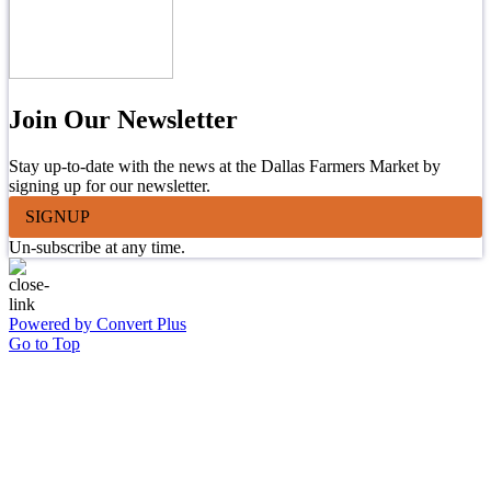
Join Our Newsletter
Stay up-to-date with the news at the Dallas Farmers Market by
signing up for our newsletter.
SIGNUP
Un-subscribe at any time.
Powered by Convert Plus
Go to Top