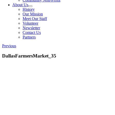
Community Non-Profit
About Us
History
Our Mission
Meet Our Staff
Volunteer
Newsletter
Contact Us
Partners
Previous
DallasFarmersMarket_35