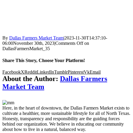
By
Dallas Farmers Market Team
|
2023-11-30T14:37:10-
06:00
November 30th, 2023
|
Comments Off
on
DallasFarmersMarket_35
Share This Story, Choose Your Platform!
Facebook
X
Reddit
LinkedIn
Tumblr
Pinterest
Vk
Email
About the Author:
Dallas Farmers
Market Team
Here, in the heart of downtown, the Dallas Farmers Market exists to
cultivate a healthier, more sustainable lifestyle for all of North Texas.
Honesty, transparency and responsibility are the guiding forces
behind our organization. We believe in educating our community
about how to live in a natural, balanced way.