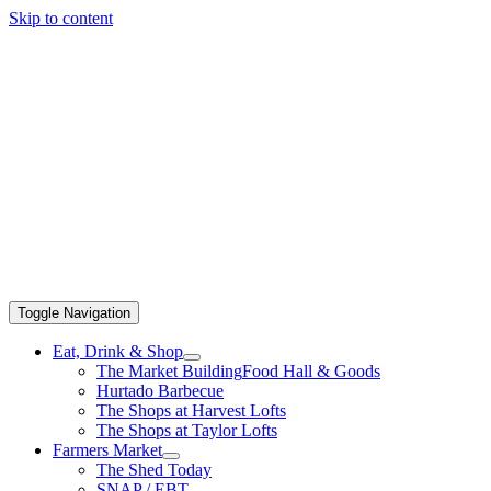
Skip to content
Toggle Navigation
Eat, Drink & Shop
The Market Building
Food Hall & Goods
Hurtado Barbecue
The Shops at Harvest Lofts
The Shops at Taylor Lofts
Farmers Market
The Shed Today
SNAP / EBT