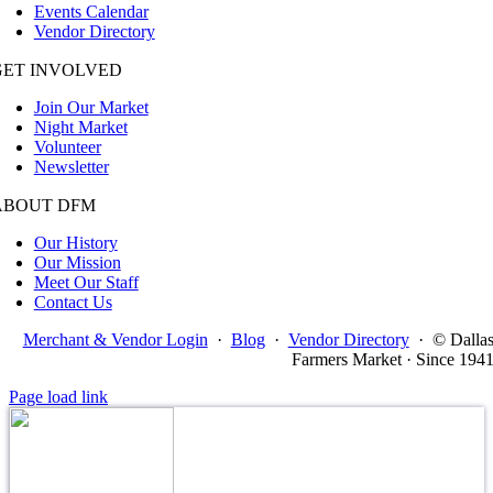
Events Calendar
Vendor Directory
GET INVOLVED
Join Our Market
Night Market
Volunteer
Newsletter
ABOUT DFM
Our History
Our Mission
Meet Our Staff
Contact Us
Merchant & Vendor Login
·
Blog
·
Vendor Directory
·
© Dalla
Farmers Market · Since 194
Page load link