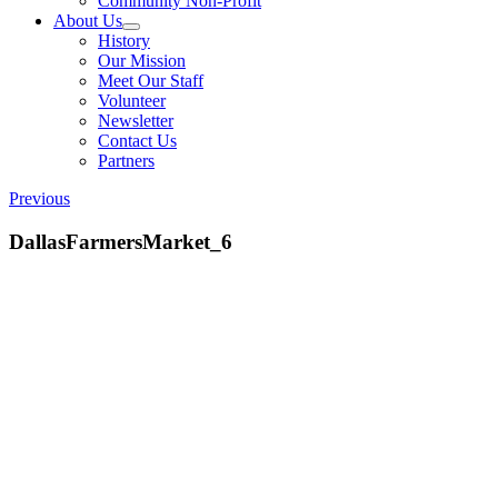
Community Non-Profit
About Us
History
Our Mission
Meet Our Staff
Volunteer
Newsletter
Contact Us
Partners
Previous
DallasFarmersMarket_6