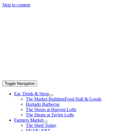
Skip to content
Toggle Navigation
Eat, Drink & Shop
The Market Building
Food Hall & Goods
Hurtado Barbecue
The Shops at Harvest Lofts
The Shops at Taylor Lofts
Farmers Market
The Shed Today
SNAP / EBT