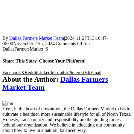
By
Dallas Farmers Market Team
|
2024-11-27T13:10:47-
06:00
November 27th, 2024
|
Comments Off
on
DallasFarmersMarket_6
Share This Story, Choose Your Platform!
Facebook
X
Reddit
LinkedIn
Tumblr
Pinterest
Vk
Email
About the Author:
Dallas Farmers
Market Team
Here, in the heart of downtown, the Dallas Farmers Market exists to
cultivate a healthier, more sustainable lifestyle for all of North Texas.
Honesty, transparency and responsibility are the guiding forces
behind our organization. We believe in educating our community
about how to live in a natural, balanced way.