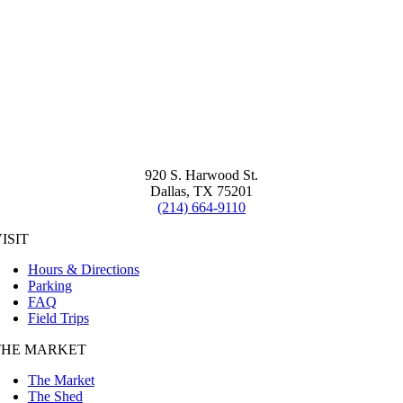
920 S. Harwood St.
Dallas, TX 75201
(214) 664-9110
ISIT
Hours & Directions
Parking
FAQ
Field Trips
THE MARKET
The Market
The Shed