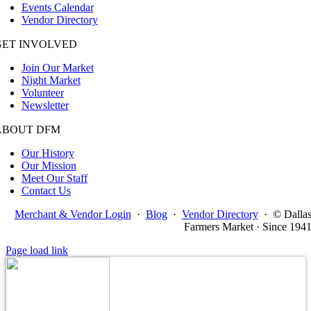
Events Calendar
Vendor Directory
GET INVOLVED
Join Our Market
Night Market
Volunteer
Newsletter
ABOUT DFM
Our History
Our Mission
Meet Our Staff
Contact Us
Merchant & Vendor Login
·
Blog
·
Vendor Directory
·
© Dalla
Farmers Market · Since 194
Page load link