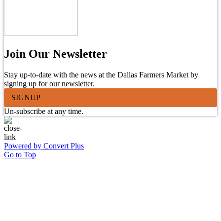
Join Our Newsletter
Stay up-to-date with the news at the Dallas Farmers Market by
signing up for our newsletter.
SIGNUP
Un-subscribe at any time.
Powered by Convert Plus
Go to Top