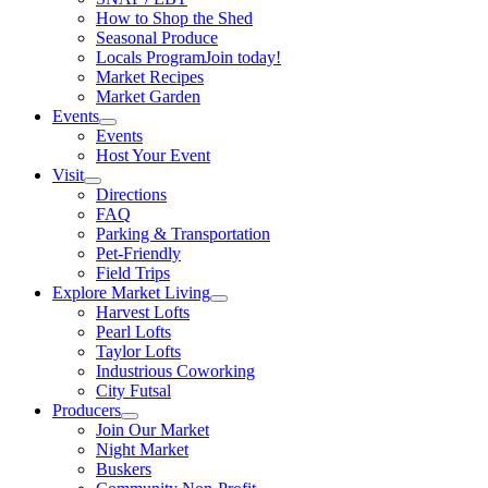
How to Shop the Shed
Seasonal Produce
Locals Program
Join today!
Market Recipes
Market Garden
Events
Events
Host Your Event
Visit
Directions
FAQ
Parking & Transportation
Pet-Friendly
Field Trips
Explore Market Living
Harvest Lofts
Pearl Lofts
Taylor Lofts
Industrious Coworking
City Futsal
Producers
Join Our Market
Night Market
Buskers