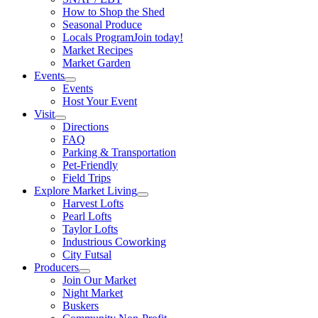
How to Shop the Shed
Seasonal Produce
Locals Program
Join today!
Market Recipes
Market Garden
Events
Events
Host Your Event
Visit
Directions
FAQ
Parking & Transportation
Pet-Friendly
Field Trips
Explore Market Living
Harvest Lofts
Pearl Lofts
Taylor Lofts
Industrious Coworking
City Futsal
Producers
Join Our Market
Night Market
Buskers