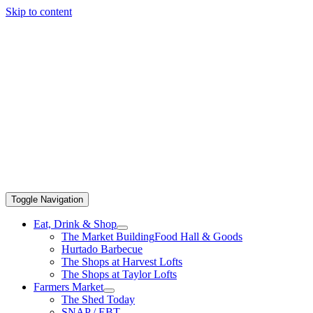
Skip to content
Toggle Navigation
Eat, Drink & Shop
The Market Building
Food Hall & Goods
Hurtado Barbecue
The Shops at Harvest Lofts
The Shops at Taylor Lofts
Farmers Market
The Shed Today
SNAP / EBT