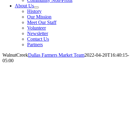
Community Non-Profit
About Us
History
Our Mission
Meet Our Staff
Volunteer
Newsletter
Contact Us
Partners
WalnutCreek
Dallas Farmers Market Team
2022-04-20T16:40:15-
05:00