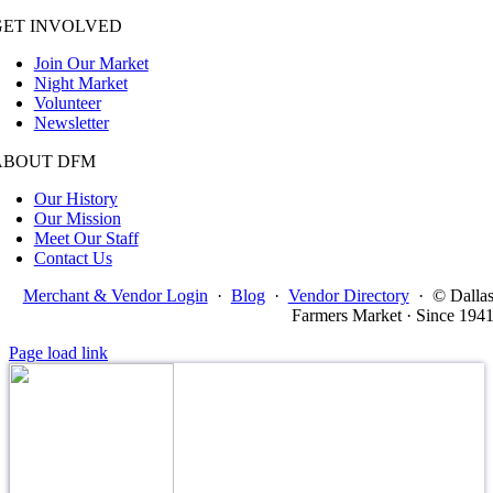
GET INVOLVED
Join Our Market
Night Market
Volunteer
Newsletter
ABOUT DFM
Our History
Our Mission
Meet Our Staff
Contact Us
Merchant & Vendor Login
·
Blog
·
Vendor Directory
·
© Dalla
Farmers Market · Since 194
Page load link