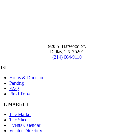
920 S. Harwood St.
Dallas, TX 75201
(214) 664-9110
ISIT
Hours & Directions
Parking
FAQ
Field Trips
THE MARKET
The Market
The Shed
Events Calendar
Vendor Directory