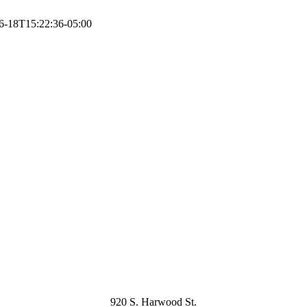
6-18T15:22:36-05:00
920 S. Harwood St.