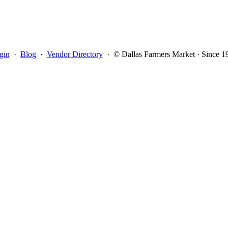
gin
·
Blog
·
Vendor Directory
·
© Dallas Farmers Market · Since 1