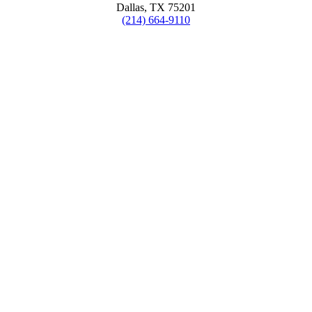
Dallas, TX 75201
(214) 664-9110