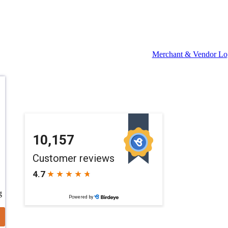
Merchant & Vendor Lo
g