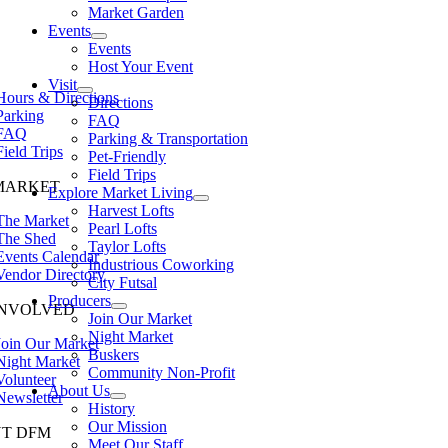
Market Garden
Events
Events
Host Your Event
Visit
Hours & Directions
Directions
Parking
FAQ
FAQ
Parking & Transportation
Field Trips
Pet-Friendly
Field Trips
MARKET
Explore Market Living
Harvest Lofts
The Market
Pearl Lofts
The Shed
Taylor Lofts
Events Calendar
Industrious Coworking
Vendor Directory
City Futsal
Producers
INVOLVED
Join Our Market
Night Market
Join Our Market
Buskers
Night Market
Community Non-Profit
Volunteer
About Us
Newsletter
History
Our Mission
T DFM
Meet Our Staff