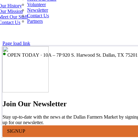
Volunteer
Our History
Newsletter
Our Mission
Contact Us
Meet Our Staff
Partners
Contact Us
Page load link
•
OPEN TODAY · 10A – 7P 920 S. Harwood St. Dallas, TX 75201
Join Our Newsletter
Stay up-to-date with the news at the Dallas Farmers Market by signin
up for our newsletter.
SIGNUP