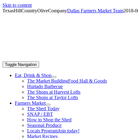
Skip to content
TexasHillCountryOliveCompany
Dallas Farmers Market Team
2018-0
Toggle Navigation
Eat, Drink & Shop
The Market Building
Food Hall & Goods
Hurtado Barbecue
The Shops at Harvest Lofts
The Shops at Taylor Lofts
Farmers Market
The Shed Today
SNAP / EBT
How to Shop the Shed
Seasonal Produce
Locals Program
Join today!
Market Recipes