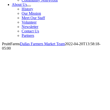
Community Non-Profit
About Us
History
Our Mission
Meet Our Staff
Volunteer
Newsletter
Contact Us
Partners
PruittFarms
Dallas Farmers Market Team
2022-04-20T13:58:18-
05:00