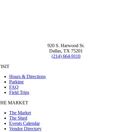
920 S. Harwood St.
Dallas, TX 75201
(214) 664-9110
ISIT
Hours & Directions
Parking
FAQ
Field Trips
THE MARKET
The Market
The Shed
Events Calendar
Vendor Directory