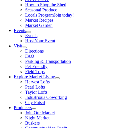
How to Shop the Shed
Seasonal Produce
Locals Program
Join today!
Market Recipes
Market Garden
Events
Events
Host Your Event
Visit
Directions
FAQ
Parking & Transportation
Pet-Friendly
Field Trips
Explore Market Living
Harvest Lofts
Pearl Lofts
Taylor Lofts
Industrious Coworking
City Futsal
Producers
Join Our Market
Night Market
Buskers