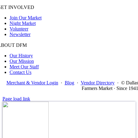
GET INVOLVED
Join Our Market
Night Market
Volunteer
Newsletter
ABOUT DFM
Our History
Our Mission
Meet Our Staff
Contact Us
Merchant & Vendor Login
·
Blog
·
Vendor Directory
·
© Dalla
Farmers Market · Since 194
Page load link