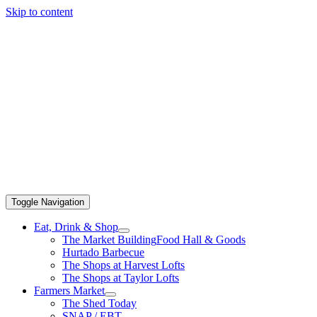
Skip to content
Toggle Navigation
Eat, Drink & Shop
The Market Building
Food Hall & Goods
Hurtado Barbecue
The Shops at Harvest Lofts
The Shops at Taylor Lofts
Farmers Market
The Shed Today
SNAP / EBT