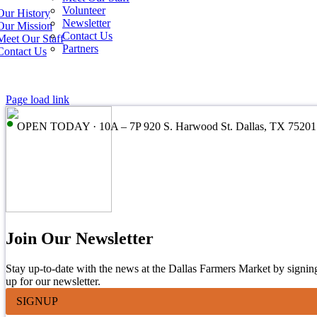
Volunteer
Our History
Newsletter
Our Mission
Contact Us
Meet Our Staff
Partners
Contact Us
Page load link
•
OPEN TODAY · 10A – 7P 920 S. Harwood St. Dallas, TX 75201
Join Our Newsletter
Stay up-to-date with the news at the Dallas Farmers Market by signin
up for our newsletter.
SIGNUP