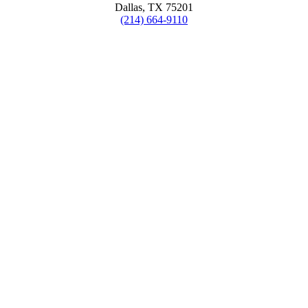
Dallas, TX 75201
(214) 664-9110