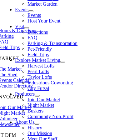
Market Garden
Events
Events
Host Your Event
Visit
Hours & Directions
Directions
Parking
FAQ
FAQ
Parking & Transportation
Field Trips
Pet-Friendly
Field Trips
MARKET
Explore Market Living
Harvest Lofts
The Market
Pearl Lofts
The Shed
Taylor Lofts
Events Calendar
Industrious Coworking
Vendor Directory
City Futsal
Producers
INVOLVED
Join Our Market
Night Market
Join Our Market
Buskers
Night Market
Community Non-Profit
Volunteer
About Us
Newsletter
History
Our Mission
T DFM
Meet Our Staff