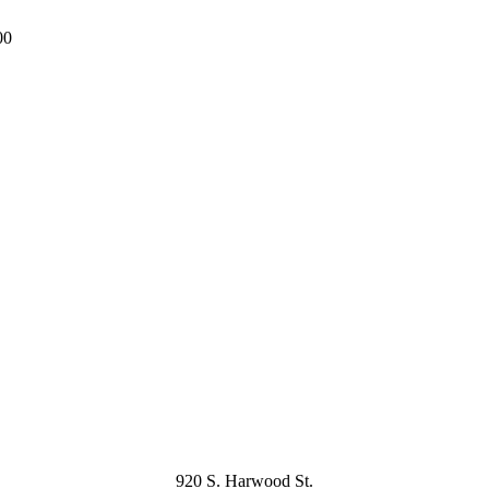
00
920 S. Harwood St.