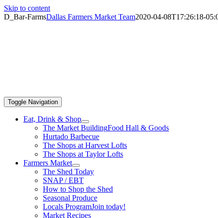
Skip to content
D_Bar-Farms
Dallas Farmers Market Team
2020-04-08T17:26:18-05:
Toggle Navigation
Eat, Drink & Shop
The Market Building
Food Hall & Goods
Hurtado Barbecue
The Shops at Harvest Lofts
The Shops at Taylor Lofts
Farmers Market
The Shed Today
SNAP / EBT
How to Shop the Shed
Seasonal Produce
Locals Program
Join today!
Market Recipes