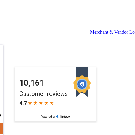
Merchant & Vendor Lo
g