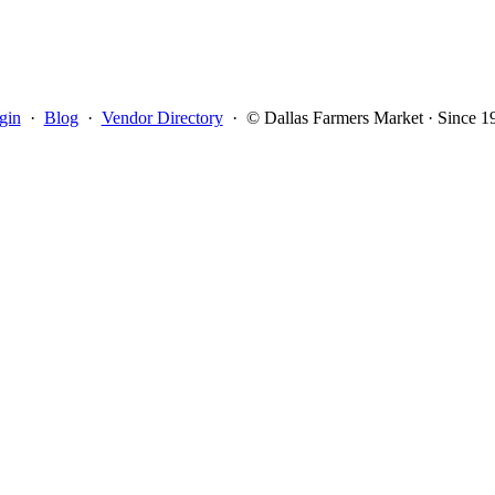
gin
·
Blog
·
Vendor Directory
·
© Dallas Farmers Market · Since 1