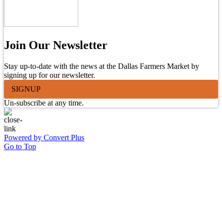
Join Our Newsletter
Stay up-to-date with the news at the Dallas Farmers Market by
signing up for our newsletter.
SIGNUP
Un-subscribe at any time.
Powered by Convert Plus
Go to Top