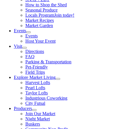
How to Shop the Shed
Seasonal Produce
Locals Program
Join today!
Market Recipes
Market Garden
Events
Events
Host Your Event
Visit
Directions
FAQ
Parking & Transportation
Pet-Friendly
Field Trips
Explore Market Living
Harvest Lofts
Pearl Lofts
Taylor Lofts
Industrious Coworking
City Futsal
Producers
Join Our Market
Night Market
Buskers