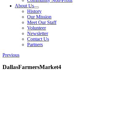
Community Non-Profit
About Us
History
Our Mission
Meet Our Staff
Volunteer
Newsletter
Contact Us
Partners
Previous
DallasFarmersMarket4