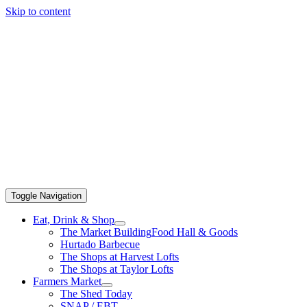
Skip to content
Toggle Navigation
Eat, Drink & Shop
The Market Building
Food Hall & Goods
Hurtado Barbecue
The Shops at Harvest Lofts
The Shops at Taylor Lofts
Farmers Market
The Shed Today
SNAP / EBT