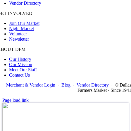
Vendor Directory
GET INVOLVED
Join Our Market
Night Market
Volunteer
Newsletter
ABOUT DFM
Our History
Our Mission
Meet Our Staff
Contact Us
Merchant & Vendor Login
·
Blog
·
Vendor Directory
·
© Dalla
Farmers Market · Since 194
Page load link