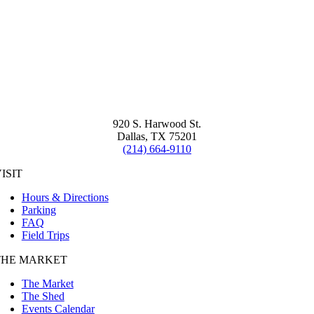
920 S. Harwood St.
Dallas, TX 75201
(214) 664-9110
ISIT
Hours & Directions
Parking
FAQ
Field Trips
THE MARKET
The Market
The Shed
Events Calendar