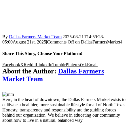
By
Dallas Farmers Market Team
|
2025-08-21T14:59:28-
05:00
August 21st, 2025
|
Comments Off
on DallasFarmersMarket4
Share This Story, Choose Your Platform!
Facebook
X
Reddit
LinkedIn
Tumblr
Pinterest
Vk
Email
About the Author:
Dallas Farmers
Market Team
Here, in the heart of downtown, the Dallas Farmers Market exists to
cultivate a healthier, more sustainable lifestyle for all of North Texas.
Honesty, transparency and responsibility are the guiding forces
behind our organization. We believe in educating our community
about how to live in a natural, balanced way.