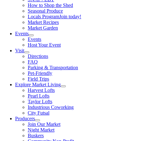
How to Shop the Shed
Seasonal Produce
Locals Program
Join today!
Market Recipes
Market Garden
Events
Events
Host Your Event
Visit
Directions
FAQ
Parking & Transportation
Pet-Friendly
Field Trips
Explore Market Living
Harvest Lofts
Pearl Lofts
Taylor Lofts
Industrious Coworking
City Futsal
Producers
Join Our Market
Night Market
Buskers