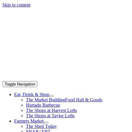
Skip to content
Toggle Navigation
Eat, Drink & Shop
The Market Building
Food Hall & Goods
Hurtado Barbecue
The Shops at Harvest Lofts
The Shops at Taylor Lofts
Farmers Market
The Shed Today
SNAP / EBT