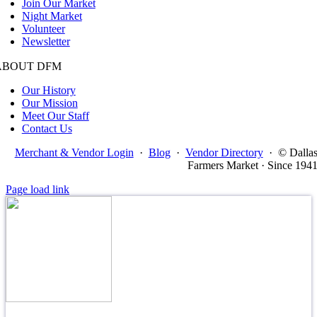
Join Our Market
Night Market
Volunteer
Newsletter
ABOUT DFM
Our History
Our Mission
Meet Our Staff
Contact Us
Merchant & Vendor Login
·
Blog
·
Vendor Directory
·
© Dalla
Farmers Market · Since 194
Page load link