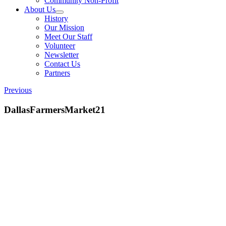
Community Non-Profit
About Us
History
Our Mission
Meet Our Staff
Volunteer
Newsletter
Contact Us
Partners
Previous
DallasFarmersMarket21