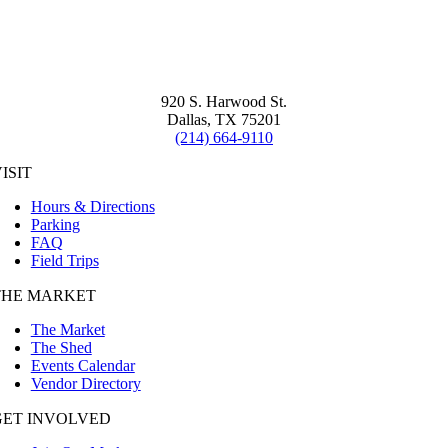
920 S. Harwood St.
Dallas, TX 75201
(214) 664-9110
ISIT
Hours & Directions
Parking
FAQ
Field Trips
THE MARKET
The Market
The Shed
Events Calendar
Vendor Directory
GET INVOLVED