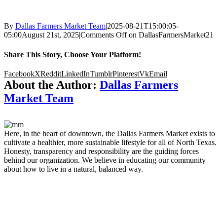
By
Dallas Farmers Market Team
|
2025-08-21T15:00:05-
05:00
August 21st, 2025
|
Comments Off
on DallasFarmersMarket21
Share This Story, Choose Your Platform!
Facebook
X
Reddit
LinkedIn
Tumblr
Pinterest
Vk
Email
About the Author:
Dallas Farmers
Market Team
Here, in the heart of downtown, the Dallas Farmers Market exists to
cultivate a healthier, more sustainable lifestyle for all of North Texas.
Honesty, transparency and responsibility are the guiding forces
behind our organization. We believe in educating our community
about how to live in a natural, balanced way.