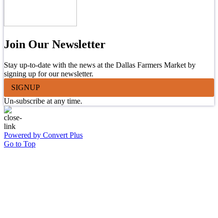
Join Our Newsletter
Stay up-to-date with the news at the Dallas Farmers Market by
signing up for our newsletter.
SIGNUP
Un-subscribe at any time.
Powered by Convert Plus
Go to Top