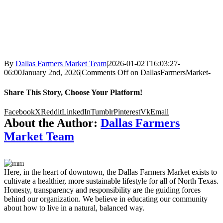
By
Dallas Farmers Market Team
|
2026-01-02T16:03:27-
06:00
January 2nd, 2026
|
Comments Off
on DallasFarmersMarket-
Share This Story, Choose Your Platform!
Facebook
X
Reddit
LinkedIn
Tumblr
Pinterest
Vk
Email
About the Author:
Dallas Farmers
Market Team
Here, in the heart of downtown, the Dallas Farmers Market exists to
cultivate a healthier, more sustainable lifestyle for all of North Texas.
Honesty, transparency and responsibility are the guiding forces
behind our organization. We believe in educating our community
about how to live in a natural, balanced way.