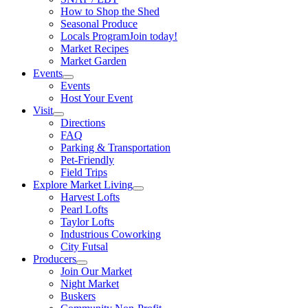
How to Shop the Shed
Seasonal Produce
Locals Program
Join today!
Market Recipes
Market Garden
Events
Events
Host Your Event
Visit
Directions
FAQ
Parking & Transportation
Pet-Friendly
Field Trips
Explore Market Living
Harvest Lofts
Pearl Lofts
Taylor Lofts
Industrious Coworking
City Futsal
Producers
Join Our Market
Night Market
Buskers