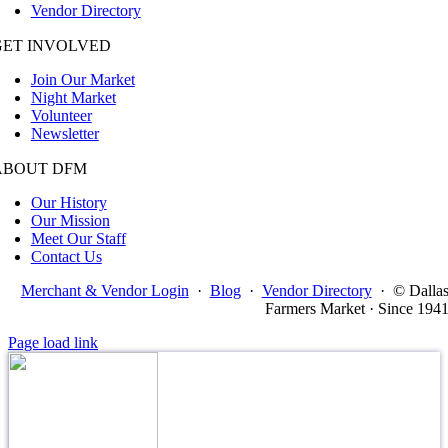
Vendor Directory
GET INVOLVED
Join Our Market
Night Market
Volunteer
Newsletter
ABOUT DFM
Our History
Our Mission
Meet Our Staff
Contact Us
Merchant & Vendor Login
·
Blog
·
Vendor Directory
·
© Dalla
Farmers Market · Since 194
Page load link