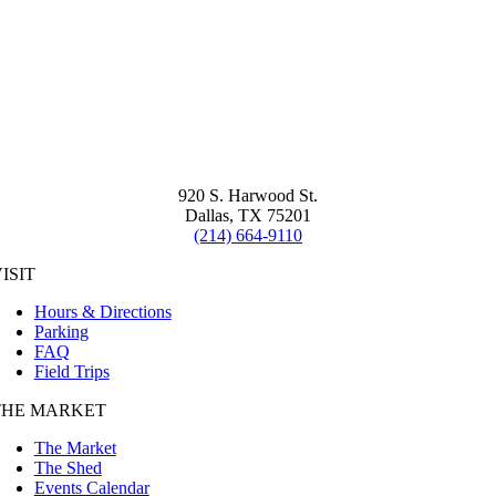
920 S. Harwood St.
Dallas, TX 75201
(214) 664-9110
ISIT
Hours & Directions
Parking
FAQ
Field Trips
THE MARKET
The Market
The Shed
Events Calendar