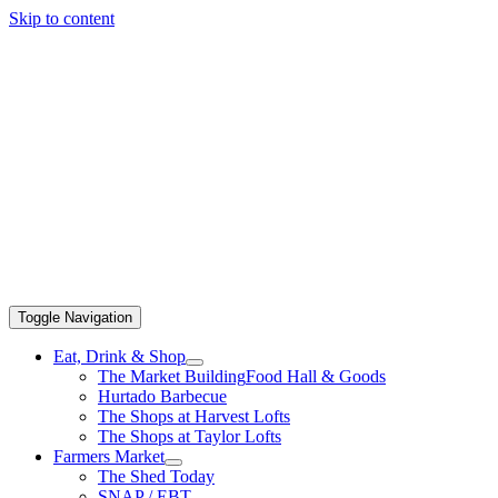
Skip to content
Toggle Navigation
Eat, Drink & Shop
The Market Building
Food Hall & Goods
Hurtado Barbecue
The Shops at Harvest Lofts
The Shops at Taylor Lofts
Farmers Market
The Shed Today
SNAP / EBT