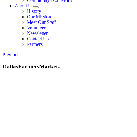
Community Non-Profit
About Us
History
Our Mission
Meet Our Staff
Volunteer
Newsletter
Contact Us
Partners
Previous
DallasFarmersMarket-