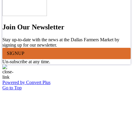
Join Our Newsletter
Stay up-to-date with the news at the Dallas Farmers Market by
signing up for our newsletter.
SIGNUP
Un-subscribe at any time.
Powered by Convert Plus
Go to Top