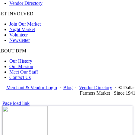
Vendor Directory
GET INVOLVED
Join Our Market
Night Market
Volunteer
Newsletter
ABOUT DFM
Our History
Our Mission
Meet Our Staff
Contact Us
Merchant & Vendor Login
·
Blog
·
Vendor Directory
·
© Dalla
Farmers Market · Since 194
Page load link