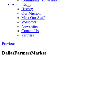
Community Non-Profit
About Us
History
Our Mission
Meet Our Staff
Volunteer
Newsletter
Contact Us
Partners
Previous
DallasFarmersMarket_