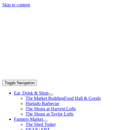
Skip to content
Toggle Navigation
Eat, Drink & Shop
The Market Building
Food Hall & Goods
Hurtado Barbecue
The Shops at Harvest Lofts
The Shops at Taylor Lofts
Farmers Market
The Shed Today
SNAP / EBT