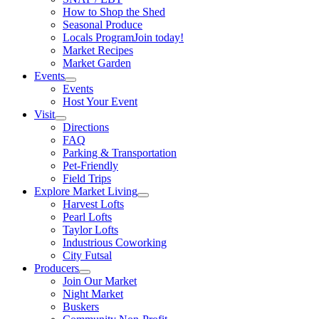
How to Shop the Shed
Seasonal Produce
Locals Program
Join today!
Market Recipes
Market Garden
Events
Events
Host Your Event
Visit
Directions
FAQ
Parking & Transportation
Pet-Friendly
Field Trips
Explore Market Living
Harvest Lofts
Pearl Lofts
Taylor Lofts
Industrious Coworking
City Futsal
Producers
Join Our Market
Night Market
Buskers