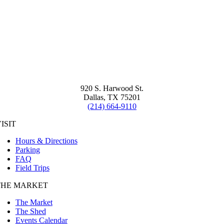
920 S. Harwood St.
Dallas, TX 75201
(214) 664-9110
ISIT
Hours & Directions
Parking
FAQ
Field Trips
THE MARKET
The Market
The Shed
Events Calendar