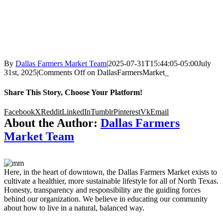
By
Dallas Farmers Market Team
|
2025-07-31T15:44:05-05:00
July
31st, 2025
|
Comments Off
on DallasFarmersMarket_
Share This Story, Choose Your Platform!
Facebook
X
Reddit
LinkedIn
Tumblr
Pinterest
Vk
Email
About the Author:
Dallas Farmers
Market Team
Here, in the heart of downtown, the Dallas Farmers Market exists to
cultivate a healthier, more sustainable lifestyle for all of North Texas.
Honesty, transparency and responsibility are the guiding forces
behind our organization. We believe in educating our community
about how to live in a natural, balanced way.