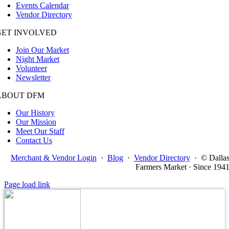
Events Calendar
Vendor Directory
GET INVOLVED
Join Our Market
Night Market
Volunteer
Newsletter
ABOUT DFM
Our History
Our Mission
Meet Our Staff
Contact Us
Merchant & Vendor Login
·
Blog
·
Vendor Directory
·
© Dalla
Farmers Market · Since 194
Page load link