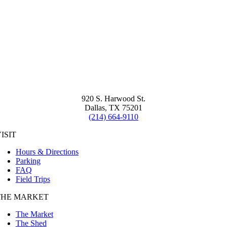
920 S. Harwood St.
Dallas, TX 75201
(214) 664-9110
ISIT
Hours & Directions
Parking
FAQ
Field Trips
THE MARKET
The Market
The Shed