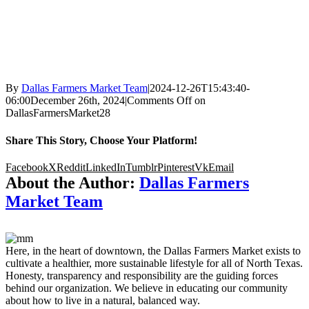
By
Dallas Farmers Market Team
|
2024-12-26T15:43:40-
06:00
December 26th, 2024
|
Comments Off
on
DallasFarmersMarket28
Share This Story, Choose Your Platform!
Facebook
X
Reddit
LinkedIn
Tumblr
Pinterest
Vk
Email
About the Author:
Dallas Farmers
Market Team
Here, in the heart of downtown, the Dallas Farmers Market exists to
cultivate a healthier, more sustainable lifestyle for all of North Texas.
Honesty, transparency and responsibility are the guiding forces
behind our organization. We believe in educating our community
about how to live in a natural, balanced way.