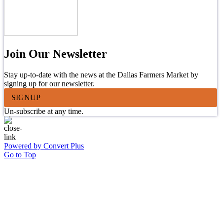
Join Our Newsletter
Stay up-to-date with the news at the Dallas Farmers Market by
signing up for our newsletter.
SIGNUP
Un-subscribe at any time.
Powered by Convert Plus
Go to Top