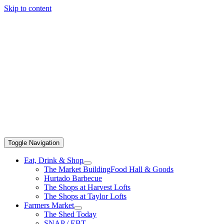
Skip to content
Toggle Navigation
Eat, Drink & Shop
The Market Building
Food Hall & Goods
Hurtado Barbecue
The Shops at Harvest Lofts
The Shops at Taylor Lofts
Farmers Market
The Shed Today
SNAP / EBT