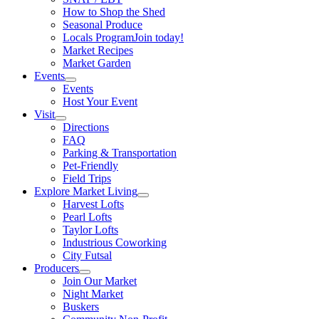
How to Shop the Shed
Seasonal Produce
Locals Program
Join today!
Market Recipes
Market Garden
Events
Events
Host Your Event
Visit
Directions
FAQ
Parking & Transportation
Pet-Friendly
Field Trips
Explore Market Living
Harvest Lofts
Pearl Lofts
Taylor Lofts
Industrious Coworking
City Futsal
Producers
Join Our Market
Night Market
Buskers