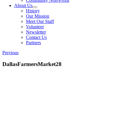
Community Non-Profit
About Us
History
Our Mission
Meet Our Staff
Volunteer
Newsletter
Contact Us
Partners
Previous
DallasFarmersMarket28