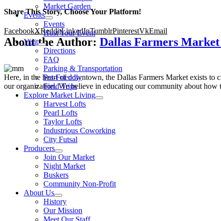
Market Garden
Share This Story, Choose Your Platform!
Events
Events
Facebook
X
Reddit
LinkedIn
Tumblr
Pinterest
Vk
Email
Host Your Event
About the Author:
Dallas Farmers Marke
Visit
Directions
FAQ
Parking & Transportation
Here, in the heart of downtown, the Dallas Farmers Market exists to cul
Pet-Friendly
our organization. We believe in educating our community about how to
Field Trips
Explore Market Living
Harvest Lofts
Pearl Lofts
Taylor Lofts
Industrious Coworking
City Futsal
Producers
Join Our Market
Night Market
Buskers
Community Non-Profit
About Us
History
Our Mission
Meet Our Staff