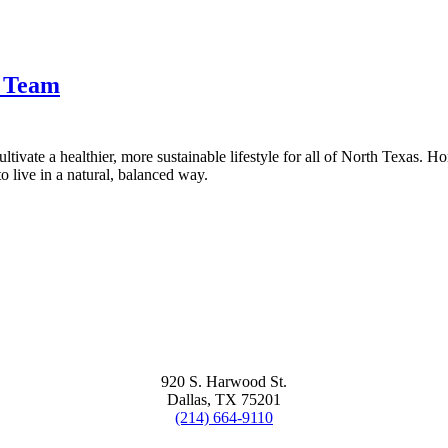
t Team
tivate a healthier, more sustainable lifestyle for all of North Texas. H
 live in a natural, balanced way.
920 S. Harwood St.
Dallas, TX 75201
(214) 664-9110