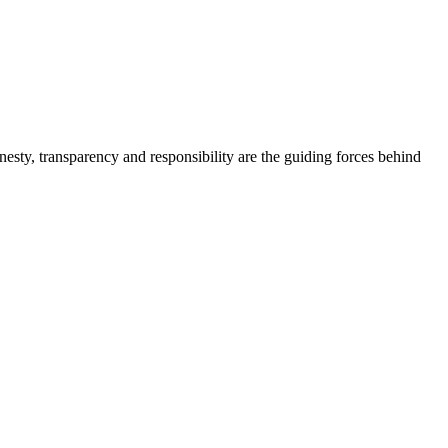
onesty, transparency and responsibility are the guiding forces behind