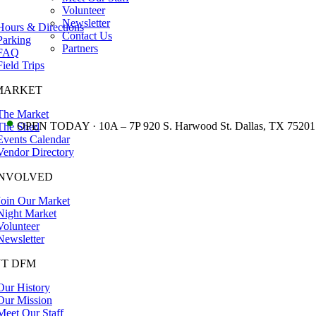
Volunteer
Newsletter
Hours & Directions
Contact Us
Parking
Partners
FAQ
Field Trips
MARKET
The Market
•
OPEN TODAY · 10A – 7P 920 S. Harwood St. Dallas, TX 75201
The Shed
Events Calendar
Vendor Directory
INVOLVED
Join Our Market
Night Market
Volunteer
Newsletter
T DFM
Our History
Our Mission
Meet Our Staff