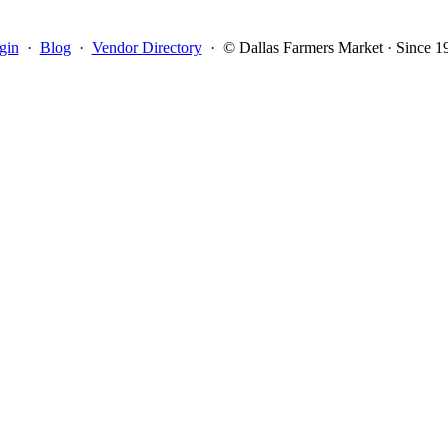
gin
·
Blog
·
Vendor Directory
·
© Dallas Farmers Market · Since 1