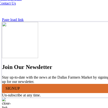
Contact Us
Page load link
Join Our Newsletter
Stay up-to-date with the news at the Dallas Farmers Market by signin
up for our newsletter.
SIGNUP
Un-subscribe at any time.