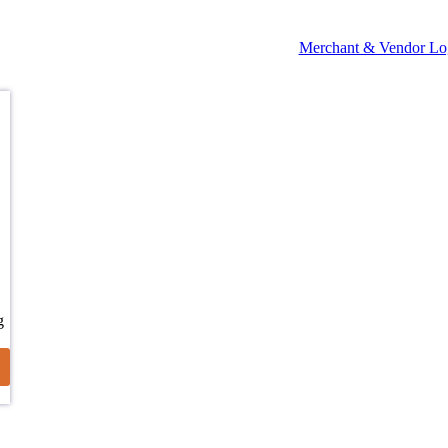
Merchant & Vendor Lo
g