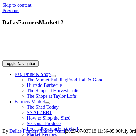
Skip to content
Previous
DallasFarmersMarket12
Toggle Navigation
Eat, Drink & Shop
The Market Building
Food Hall & Goods
Hurtado Barbecue
The Shops at Harvest Lofts
The Shops at Taylor Lofts
Farmers Market
The Shed Today
SNAP / EBT
How to Shop the Shed
Seasonal Produce
Locals Program
Join today!
By
Dallas Farmers Market Team
|
2025-07-03T18:11:56-05:00
July 3r
Market Recipes