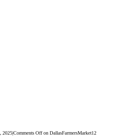
d, 2025
|
Comments Off
on DallasFarmersMarket12