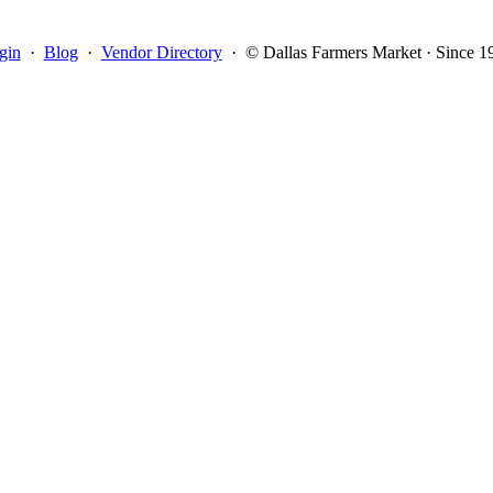
gin
·
Blog
·
Vendor Directory
·
© Dallas Farmers Market · Since 1