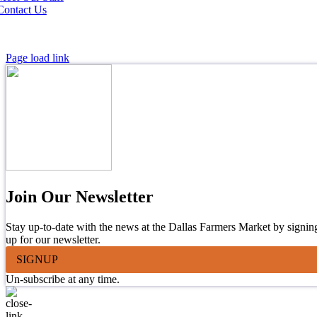
Contact Us
Page load link
Join Our Newsletter
Stay up-to-date with the news at the Dallas Farmers Market by signin
up for our newsletter.
SIGNUP
Un-subscribe at any time.