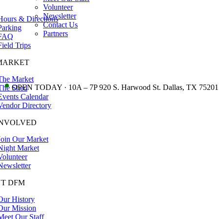
Volunteer
Newsletter
Hours & Directions
Contact Us
Parking
Partners
FAQ
Field Trips
MARKET
The Market
•
OPEN TODAY · 10A – 7P 920 S. Harwood St. Dallas, TX 75201
The Shed
Events Calendar
Vendor Directory
INVOLVED
Join Our Market
Night Market
Volunteer
Newsletter
T DFM
Our History
Our Mission
Meet Our Staff