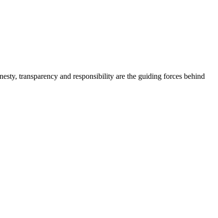
onesty, transparency and responsibility are the guiding forces behind