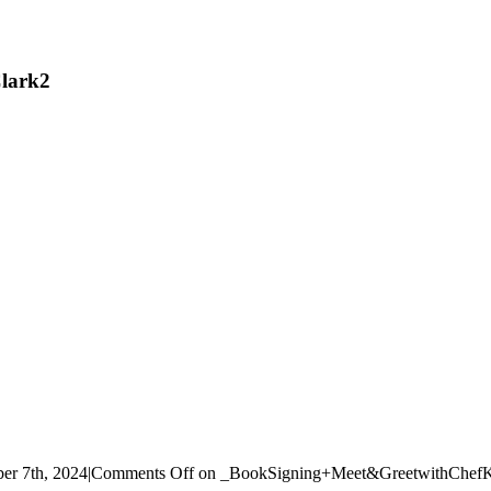
lark2
r 7th, 2024
|
Comments Off
on _BookSigning+Meet&GreetwithChefK