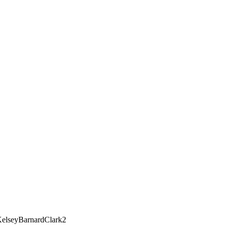
elseyBarnardClark2