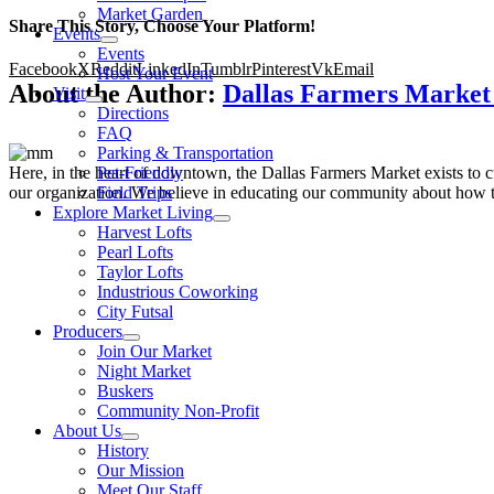
Market Garden
Share This Story, Choose Your Platform!
Events
Events
Facebook
X
Reddit
LinkedIn
Tumblr
Pinterest
Vk
Email
Host Your Event
About the Author:
Dallas Farmers Marke
Visit
Directions
FAQ
Parking & Transportation
Here, in the heart of downtown, the Dallas Farmers Market exists to cul
Pet-Friendly
our organization. We believe in educating our community about how to
Field Trips
Explore Market Living
Harvest Lofts
Pearl Lofts
Taylor Lofts
Industrious Coworking
City Futsal
Producers
Join Our Market
Night Market
Buskers
Community Non-Profit
About Us
History
Our Mission
Meet Our Staff