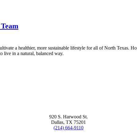
t Team
tivate a healthier, more sustainable lifestyle for all of North Texas. H
 live in a natural, balanced way.
920 S. Harwood St.
Dallas, TX 75201
(214) 664-9110