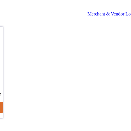
Merchant & Vendor Lo
g