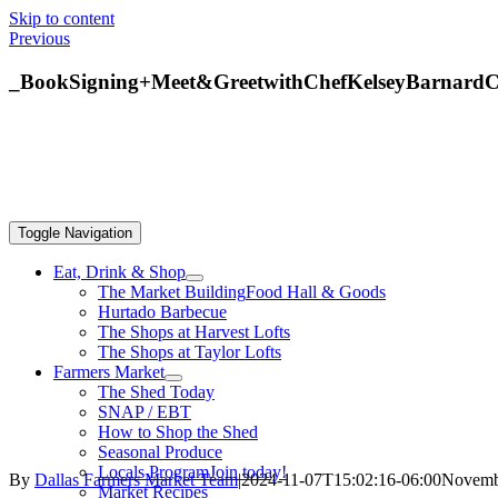
Skip to content
Previous
_BookSigning+Meet&GreetwithChefKelseyBarnardC
Toggle Navigation
Eat, Drink & Shop
The Market Building
Food Hall & Goods
Hurtado Barbecue
The Shops at Harvest Lofts
The Shops at Taylor Lofts
Farmers Market
The Shed Today
SNAP / EBT
How to Shop the Shed
Seasonal Produce
Locals Program
Join today!
By
Dallas Farmers Market Team
|
2024-11-07T15:02:16-06:00
Novembe
Market Recipes