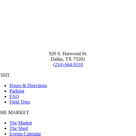
920 S. Harwood St.
Dallas, TX 75201
(214) 664-9110
ISIT
Hours & Directions
Parking
FAQ
Field Trips
THE MARKET
The Market
The Shed
Events Calendar