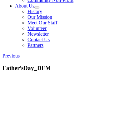
Community Non-Profit
About Us
History
Our Mission
Meet Our Staff
Volunteer
Newsletter
Contact Us
Partners
Previous
Father’sDay_DFM