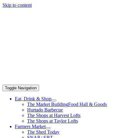
Skip to content
Toggle Navigation
Eat, Drink & Shop
The Market Building
Food Hall & Goods
Hurtado Barbecue
The Shops at Harvest Lofts
The Shops at Taylor Lofts
Farmers Market
The Shed Today
SNAP / EBT