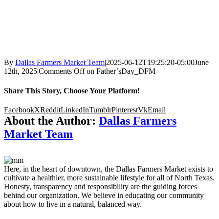
By
Dallas Farmers Market Team
|
2025-06-12T19:25:20-05:00
June
12th, 2025
|
Comments Off
on Father’sDay_DFM
Share This Story, Choose Your Platform!
Facebook
X
Reddit
LinkedIn
Tumblr
Pinterest
Vk
Email
About the Author:
Dallas Farmers
Market Team
Here, in the heart of downtown, the Dallas Farmers Market exists to
cultivate a healthier, more sustainable lifestyle for all of North Texas.
Honesty, transparency and responsibility are the guiding forces
behind our organization. We believe in educating our community
about how to live in a natural, balanced way.