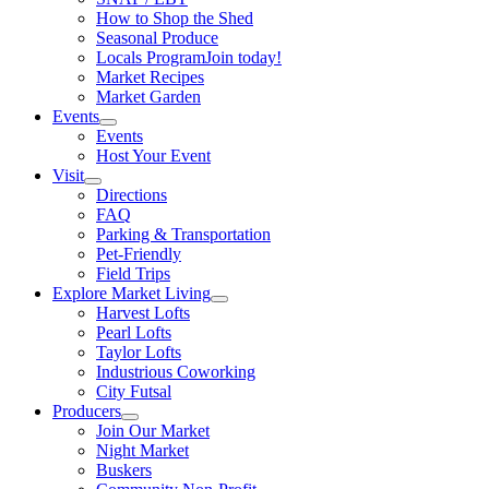
How to Shop the Shed
Seasonal Produce
Locals Program
Join today!
Market Recipes
Market Garden
Events
Events
Host Your Event
Visit
Directions
FAQ
Parking & Transportation
Pet-Friendly
Field Trips
Explore Market Living
Harvest Lofts
Pearl Lofts
Taylor Lofts
Industrious Coworking
City Futsal
Producers
Join Our Market
Night Market
Buskers