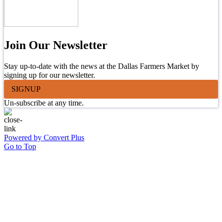
Join Our Newsletter
Stay up-to-date with the news at the Dallas Farmers Market by
signing up for our newsletter.
SIGNUP
Un-subscribe at any time.
Powered by Convert Plus
Go to Top