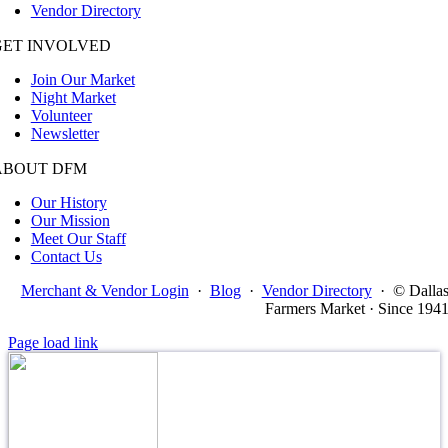
Vendor Directory
GET INVOLVED
Join Our Market
Night Market
Volunteer
Newsletter
ABOUT DFM
Our History
Our Mission
Meet Our Staff
Contact Us
Merchant & Vendor Login
·
Blog
·
Vendor Directory
·
© Dalla
Farmers Market · Since 194
Page load link