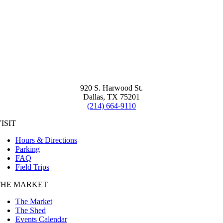
920 S. Harwood St.
Dallas, TX 75201
(214) 664-9110
ISIT
Hours & Directions
Parking
FAQ
Field Trips
THE MARKET
The Market
The Shed
Events Calendar