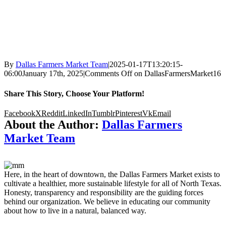
By
Dallas Farmers Market Team
|
2025-01-17T13:20:15-
06:00
January 17th, 2025
|
Comments Off
on DallasFarmersMarket16
Share This Story, Choose Your Platform!
Facebook
X
Reddit
LinkedIn
Tumblr
Pinterest
Vk
Email
About the Author:
Dallas Farmers
Market Team
Here, in the heart of downtown, the Dallas Farmers Market exists to
cultivate a healthier, more sustainable lifestyle for all of North Texas.
Honesty, transparency and responsibility are the guiding forces
behind our organization. We believe in educating our community
about how to live in a natural, balanced way.