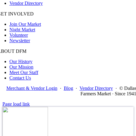
Vendor Directory
GET INVOLVED
Join Our Market
Night Market
Volunteer
Newsletter
ABOUT DFM
Our History
Our Mission
Meet Our Staff
Contact Us
Merchant & Vendor Login
·
Blog
·
Vendor Directory
·
© Dalla
Farmers Market · Since 194
Page load link