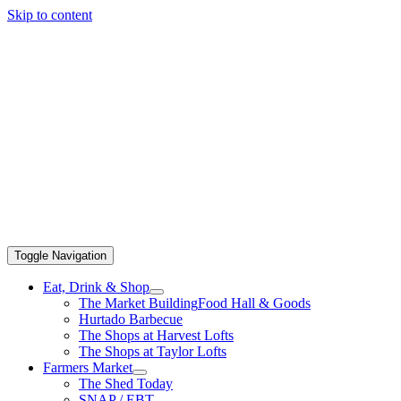
Skip to content
Toggle Navigation
Eat, Drink & Shop
The Market Building
Food Hall & Goods
Hurtado Barbecue
The Shops at Harvest Lofts
The Shops at Taylor Lofts
Farmers Market
The Shed Today
SNAP / EBT