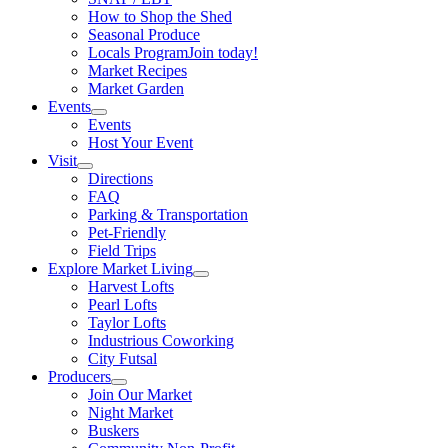
How to Shop the Shed
Seasonal Produce
Locals Program
Join today!
Market Recipes
Market Garden
Events
Events
Host Your Event
Visit
Directions
FAQ
Parking & Transportation
Pet-Friendly
Field Trips
Explore Market Living
Harvest Lofts
Pearl Lofts
Taylor Lofts
Industrious Coworking
City Futsal
Producers
Join Our Market
Night Market
Buskers