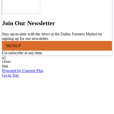
Join Our Newsletter
Stay up-to-date with the news at the Dallas Farmers Market by
signing up for our newsletter.
SIGNUP
Un-subscribe at any time.
Powered by Convert Plus
Go to Top