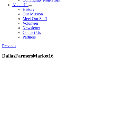
Community Non-Profit
About Us
History
Our Mission
Meet Our Staff
Volunteer
Newsletter
Contact Us
Partners
Previous
DallasFarmersMarket16