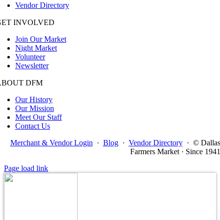
Vendor Directory
GET INVOLVED
Join Our Market
Night Market
Volunteer
Newsletter
ABOUT DFM
Our History
Our Mission
Meet Our Staff
Contact Us
Merchant & Vendor Login
·
Blog
·
Vendor Directory
·
© Dalla
Farmers Market · Since 194
Page load link