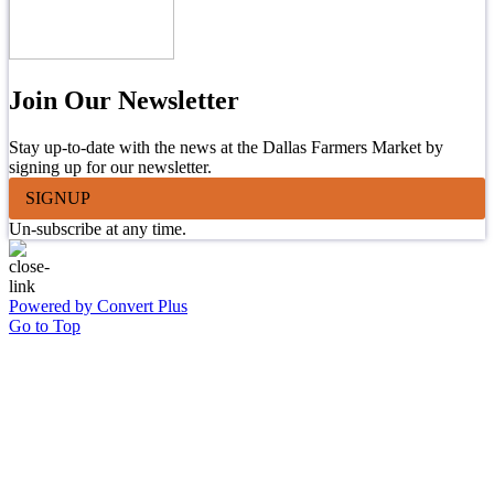
Join Our Newsletter
Stay up-to-date with the news at the Dallas Farmers Market by
signing up for our newsletter.
SIGNUP
Un-subscribe at any time.
Powered by Convert Plus
Go to Top