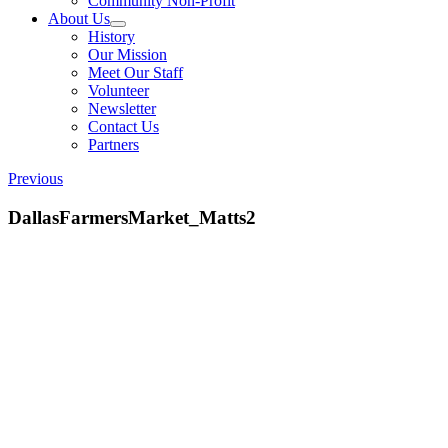
Community Non-Profit
About Us
History
Our Mission
Meet Our Staff
Volunteer
Newsletter
Contact Us
Partners
Previous
DallasFarmersMarket_Matts2