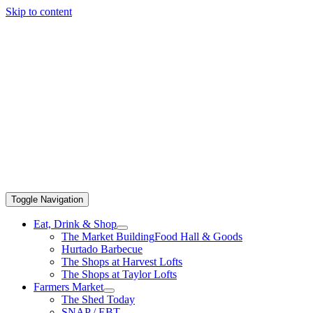
Skip to content
Toggle Navigation
Eat, Drink & Shop
The Market Building
Food Hall & Goods
Hurtado Barbecue
The Shops at Harvest Lofts
The Shops at Taylor Lofts
Farmers Market
The Shed Today
SNAP / EBT