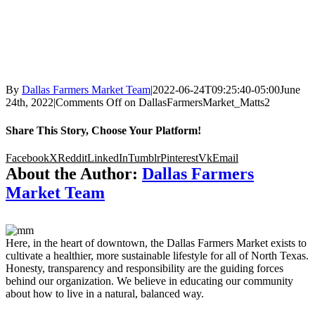
By
Dallas Farmers Market Team
|
2022-06-24T09:25:40-05:00
June
24th, 2022
|
Comments Off
on DallasFarmersMarket_Matts2
Share This Story, Choose Your Platform!
Facebook
X
Reddit
LinkedIn
Tumblr
Pinterest
Vk
Email
About the Author:
Dallas Farmers
Market Team
Here, in the heart of downtown, the Dallas Farmers Market exists to
cultivate a healthier, more sustainable lifestyle for all of North Texas.
Honesty, transparency and responsibility are the guiding forces
behind our organization. We believe in educating our community
about how to live in a natural, balanced way.