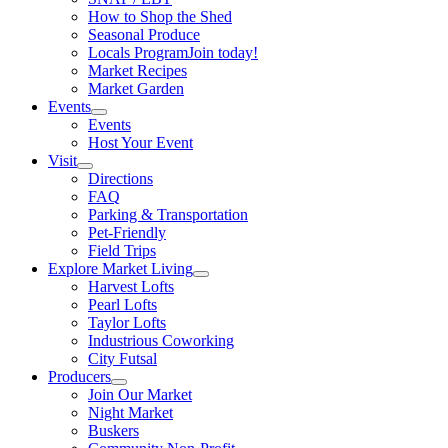
How to Shop the Shed
Seasonal Produce
Locals Program
Join today!
Market Recipes
Market Garden
Events
Events
Host Your Event
Visit
Directions
FAQ
Parking & Transportation
Pet-Friendly
Field Trips
Explore Market Living
Harvest Lofts
Pearl Lofts
Taylor Lofts
Industrious Coworking
City Futsal
Producers
Join Our Market
Night Market
Buskers