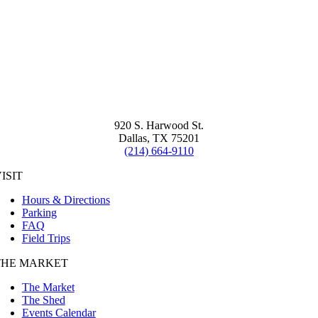
920 S. Harwood St.
Dallas, TX 75201
(214) 664-9110
ISIT
Hours & Directions
Parking
FAQ
Field Trips
THE MARKET
The Market
The Shed
Events Calendar