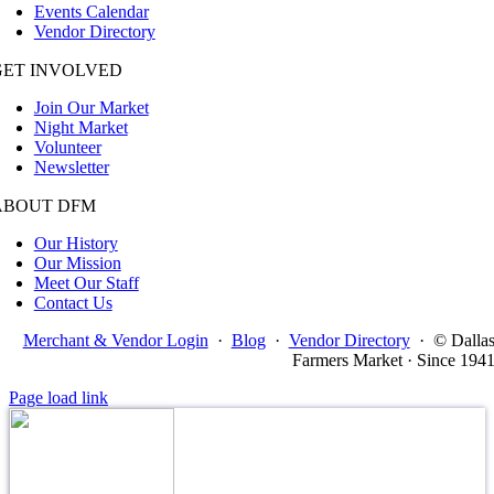
Events Calendar
Vendor Directory
GET INVOLVED
Join Our Market
Night Market
Volunteer
Newsletter
ABOUT DFM
Our History
Our Mission
Meet Our Staff
Contact Us
Merchant & Vendor Login
·
Blog
·
Vendor Directory
·
© Dalla
Farmers Market · Since 194
Page load link