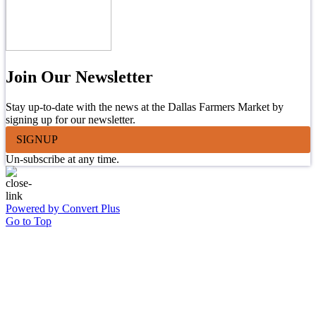
Join Our Newsletter
Stay up-to-date with the news at the Dallas Farmers Market by
signing up for our newsletter.
SIGNUP
Un-subscribe at any time.
Powered by Convert Plus
Go to Top