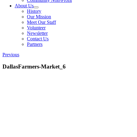
Community Non-Profit
About Us
History
Our Mission
Meet Our Staff
Volunteer
Newsletter
Contact Us
Partners
Previous
DallasFarmers-Market_6