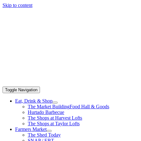
Skip to content
Toggle Navigation
Eat, Drink & Shop
The Market Building
Food Hall & Goods
Hurtado Barbecue
The Shops at Harvest Lofts
The Shops at Taylor Lofts
Farmers Market
The Shed Today
SNAP / EBT