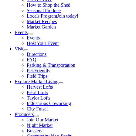
How to Shop the Shed
Seasonal Produce
Locals Program
Join today!
Market Recipes
Market Garden
Events
Events
Host Your Event
Visit
Directions
FAQ
Parking & Transportation
Pet-Friendly
Field Trips
Explore Market Living
Harvest Lofts
Pearl Lofts
Taylor Lofts
Industrious Coworking
City Futsal
Producers
Join Our Market
Night Market
Buskers