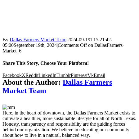
By
Dallas Farmers Market Team
|
2024-09-19T15:21:42-
05:00
September 19th, 2024
|
Comments Off
on DallasFarmers-
Market_6
Share This Story, Choose Your Platform!
Facebook
X
Reddit
LinkedIn
Tumblr
Pinterest
Vk
Email
About the Author:
Dallas Farmers
Market Team
Here, in the heart of downtown, the Dallas Farmers Market exists to
cultivate a healthier, more sustainable lifestyle for all of North Texas.
Honesty, transparency and responsibility are the guiding forces
behind our organization. We believe in educating our community
about how to live in a natural, balanced way.