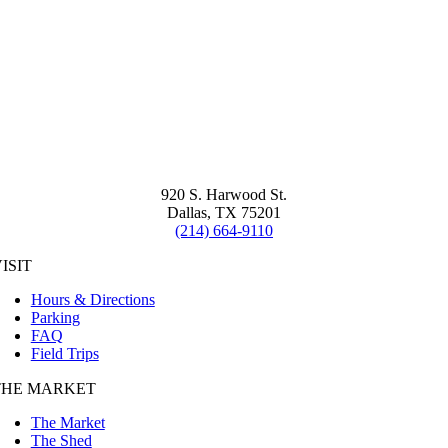
920 S. Harwood St.
Dallas, TX 75201
(214) 664-9110
ISIT
Hours & Directions
Parking
FAQ
Field Trips
THE MARKET
The Market
The Shed