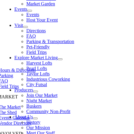
Market Garden
Events
Events
Host Your Event
Visit
Directions
FAQ
Parking & Transportation
Pet-Friendly
Field Trips
Explore Market Living
Harvest Lofts
Pearl Lofts
Hours & Directions
Taylor Lofts
Parking
Industrious Coworking
FAQ
City Futsal
Field Trips
Producers
Join Our Market
MARKET
Night Market
Buskers
The Market
Community Non-Profit
The Shed
About Us
Events Calendar
History
Vendor Directory
Our Mission
Meet Our Staff
INVOLVED