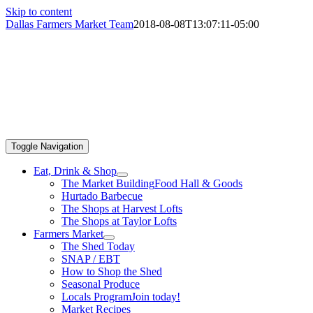
Skip to content
Dallas Farmers Market Team
2018-08-08T13:07:11-05:00
Toggle Navigation
Eat, Drink & Shop
The Market Building
Food Hall & Goods
Hurtado Barbecue
The Shops at Harvest Lofts
The Shops at Taylor Lofts
Farmers Market
The Shed Today
SNAP / EBT
How to Shop the Shed
Seasonal Produce
Locals Program
Join today!
Market Recipes