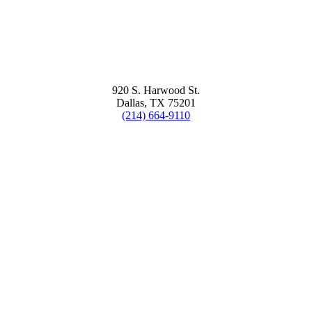
920 S. Harwood St.
Dallas, TX 75201
(214) 664-9110