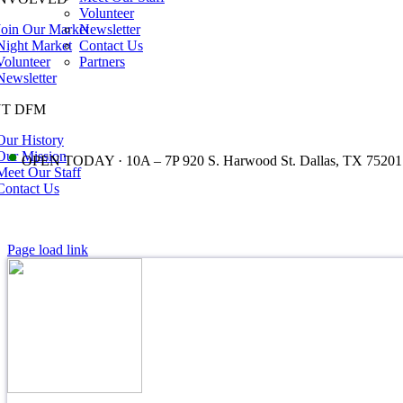
Volunteer
Join Our Market
Newsletter
Night Market
Contact Us
Volunteer
Partners
Newsletter
T DFM
Our History
•
Our Mission
OPEN TODAY · 10A – 7P 920 S. Harwood St. Dallas, TX 75201
Meet Our Staff
Contact Us
Page load link