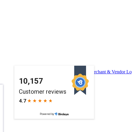
Merchant & Vendor Lo