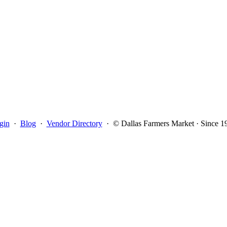
gin
·
Blog
·
Vendor Directory
·
© Dallas Farmers Market · Since 1