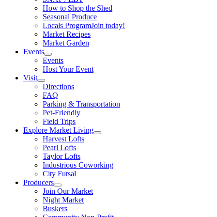
How to Shop the Shed
Seasonal Produce
Locals Program
Join today!
Market Recipes
Market Garden
Events
Events
Host Your Event
Visit
Directions
FAQ
Parking & Transportation
Pet-Friendly
Field Trips
Explore Market Living
Harvest Lofts
Pearl Lofts
Taylor Lofts
Industrious Coworking
City Futsal
Producers
Join Our Market
Night Market
Buskers