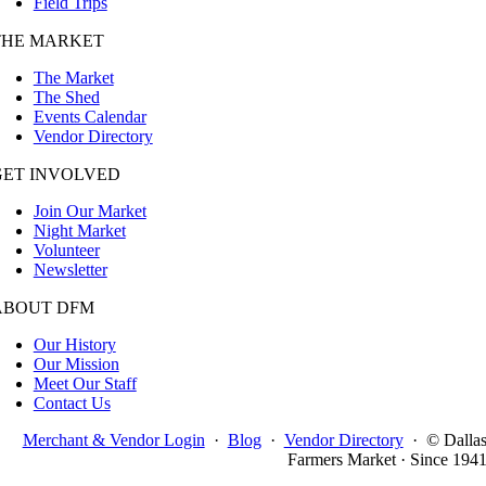
Field Trips
THE MARKET
The Market
The Shed
Events Calendar
Vendor Directory
GET INVOLVED
Join Our Market
Night Market
Volunteer
Newsletter
ABOUT DFM
Our History
Our Mission
Meet Our Staff
Contact Us
Merchant & Vendor Login
·
Blog
·
Vendor Directory
·
© Dalla
Farmers Market · Since 194