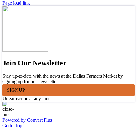
Page load link
Join Our Newsletter
Stay up-to-date with the news at the Dallas Farmers Market by
signing up for our newsletter.
SIGNUP
Un-subscribe at any time.
Powered by Convert Plus
Go to Top