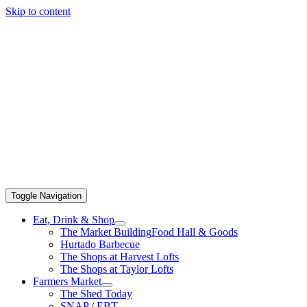
Skip to content
Toggle Navigation
Eat, Drink & Shop
The Market Building
Food Hall & Goods
Hurtado Barbecue
The Shops at Harvest Lofts
The Shops at Taylor Lofts
Farmers Market
The Shed Today
SNAP / EBT