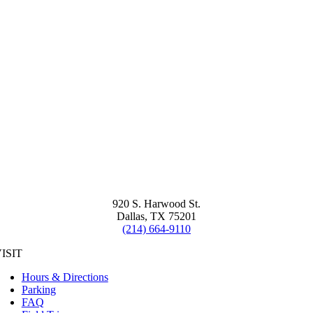
920 S. Harwood St.
Dallas, TX 75201
(214) 664-9110
ISIT
Hours & Directions
Parking
FAQ