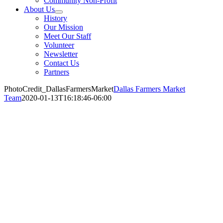
Community Non-Profit
About Us
History
Our Mission
Meet Our Staff
Volunteer
Newsletter
Contact Us
Partners
PhotoCredit_DallasFarmersMarket
Dallas Farmers Market
Team
2020-01-13T16:18:46-06:00