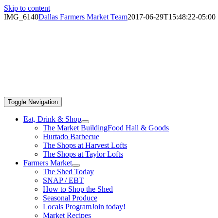
Skip to content
IMG_6140
Dallas Farmers Market Team
2017-06-29T15:48:22-05:00
Toggle Navigation
Eat, Drink & Shop
The Market Building
Food Hall & Goods
Hurtado Barbecue
The Shops at Harvest Lofts
The Shops at Taylor Lofts
Farmers Market
The Shed Today
SNAP / EBT
How to Shop the Shed
Seasonal Produce
Locals Program
Join today!
Market Recipes