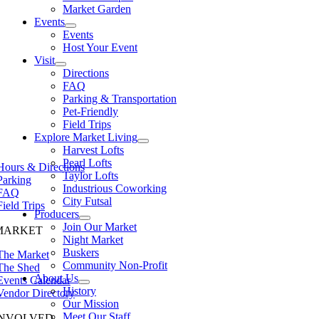
Market Garden
Events
Events
Host Your Event
Visit
Directions
FAQ
Parking & Transportation
Pet-Friendly
Field Trips
Explore Market Living
Harvest Lofts
Pearl Lofts
Hours & Directions
Taylor Lofts
Parking
Industrious Coworking
FAQ
City Futsal
Field Trips
Producers
Join Our Market
MARKET
Night Market
Buskers
The Market
Community Non-Profit
The Shed
About Us
Events Calendar
History
Vendor Directory
Our Mission
Meet Our Staff
INVOLVED