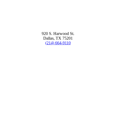
920 S. Harwood St.
Dallas, TX 75201
(214) 664-9110