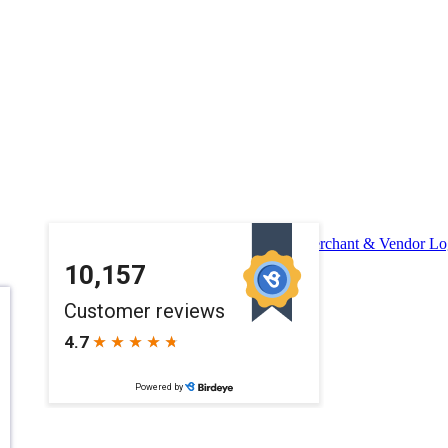
Merchant & Vendor Lo