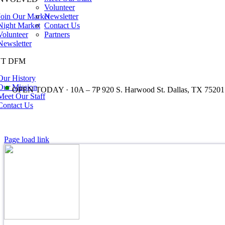
Volunteer
Join Our Market
Newsletter
Night Market
Contact Us
Volunteer
Partners
Newsletter
T DFM
Our History
•
Our Mission
OPEN TODAY · 10A – 7P 920 S. Harwood St. Dallas, TX 75201
Meet Our Staff
Contact Us
Page load link