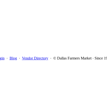
gin
·
Blog
·
Vendor Directory
·
© Dallas Farmers Market · Since 1