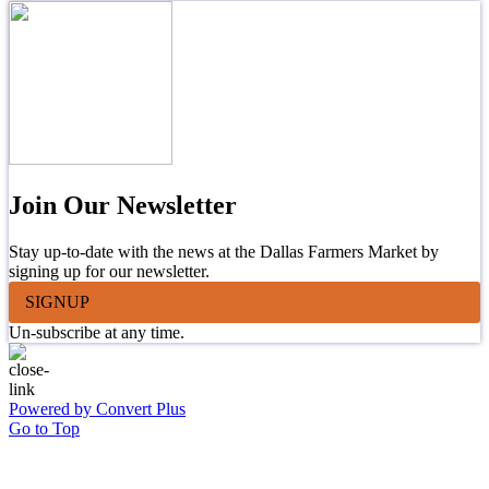
Join Our Newsletter
Stay up-to-date with the news at the Dallas Farmers Market by
signing up for our newsletter.
SIGNUP
Un-subscribe at any time.
Powered by Convert Plus
Go to Top