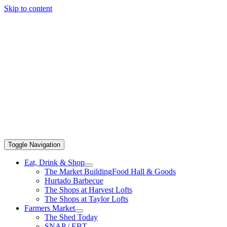
Skip to content
Toggle Navigation
Eat, Drink & Shop
The Market Building
Food Hall & Goods
Hurtado Barbecue
The Shops at Harvest Lofts
The Shops at Taylor Lofts
Farmers Market
The Shed Today
SNAP / EBT