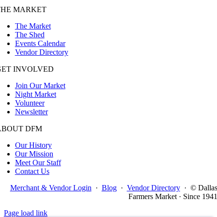
THE MARKET
The Market
The Shed
Events Calendar
Vendor Directory
GET INVOLVED
Join Our Market
Night Market
Volunteer
Newsletter
ABOUT DFM
Our History
Our Mission
Meet Our Staff
Contact Us
Merchant & Vendor Login
·
Blog
·
Vendor Directory
·
© Dalla
Farmers Market · Since 194
Page load link