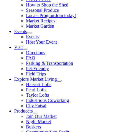
How to Shop the Shed
Seasonal Produce
Locals Program
Join today!
Market Recipes
Market Garden
Events
Events
Host Your Event
Visit
Directions
FAQ
Parking & Transportation
Pet-Friendly
Field Trips
Explore Market Living
Harvest Lofts
Pearl Lofts
Taylor Lofts
Industrious Coworking
City Futsal
Producers
Join Our Market
Night Market
Buskers