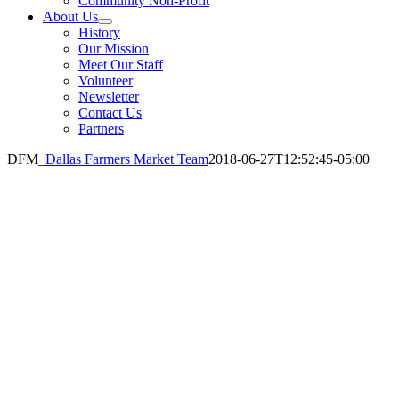
Community Non-Profit
About Us
History
Our Mission
Meet Our Staff
Volunteer
Newsletter
Contact Us
Partners
DFM_
Dallas Farmers Market Team
2018-06-27T12:52:45-05:00