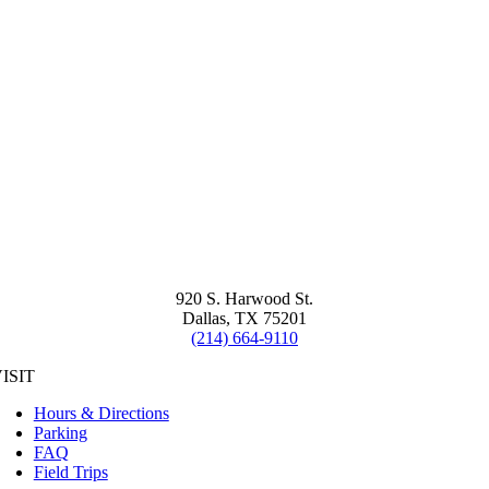
920 S. Harwood St.
Dallas, TX 75201
(214) 664-9110
ISIT
Hours & Directions
Parking
FAQ
Field Trips