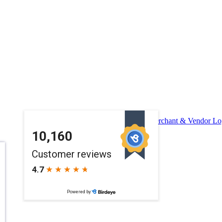
Merchant & Vendor Lo