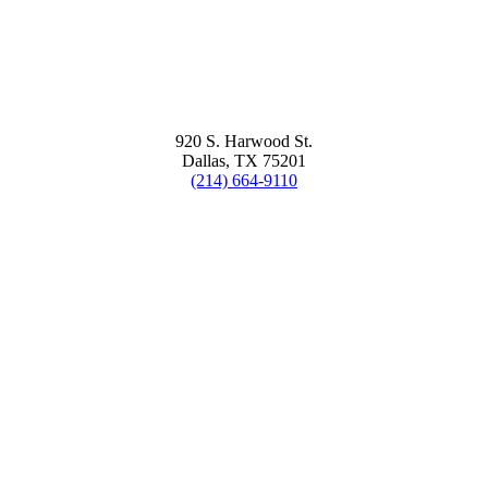
920 S. Harwood St.
Dallas, TX 75201
(214) 664-9110