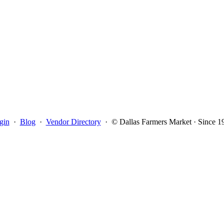
gin
·
Blog
·
Vendor Directory
·
© Dallas Farmers Market · Since 1