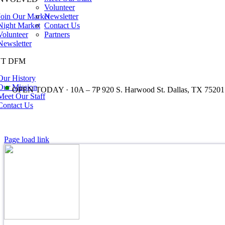
Volunteer
Join Our Market
Newsletter
Night Market
Contact Us
Volunteer
Partners
Newsletter
T DFM
Our History
•
Our Mission
OPEN TODAY · 10A – 7P 920 S. Harwood St. Dallas, TX 75201
Meet Our Staff
Contact Us
Page load link