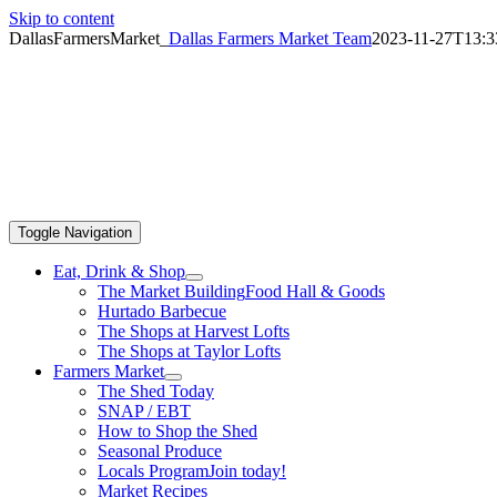
Skip to content
DallasFarmersMarket_
Dallas Farmers Market Team
2023-11-27T13:3
Toggle Navigation
Eat, Drink & Shop
The Market Building
Food Hall & Goods
Hurtado Barbecue
The Shops at Harvest Lofts
The Shops at Taylor Lofts
Farmers Market
The Shed Today
SNAP / EBT
How to Shop the Shed
Seasonal Produce
Locals Program
Join today!
Market Recipes