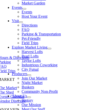
Market Garden
Events
Events
Host Your Event
Visit
Directions
FAQ
Parking & Transportation
Pet-Friendly
Field Trips
Explore Market Living
Harvest Lofts
Pearl Lofts
Hours & Directions
Taylor Lofts
Parking
Industrious Coworking
FAQ
City Futsal
Field Trips
Producers
Join Our Market
MARKET
Night Market
Buskers
The Market
Community Non-Profit
The Shed
About Us
Events Calendar
History
Vendor Directory
Our Mission
Meet Our Staff
INVOLVED