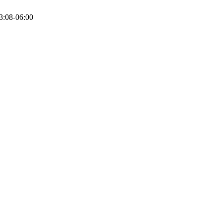
3:08-06:00