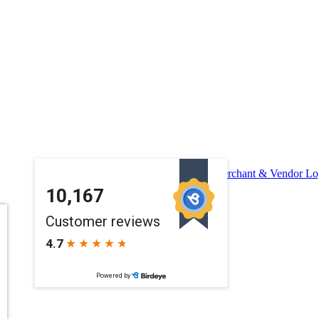
Merchant & Vendor Lo