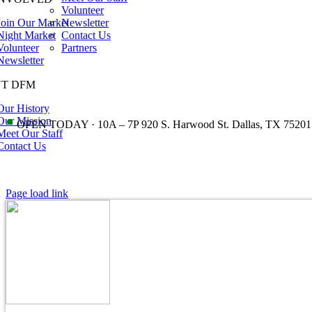
Volunteer
Join Our Market
Newsletter
Night Market
Contact Us
Volunteer
Partners
Newsletter
T DFM
Our History
•
Our Mission
OPEN TODAY · 10A – 7P 920 S. Harwood St. Dallas, TX 75201
Meet Our Staff
Contact Us
Page load link