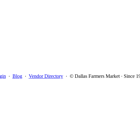
gin
·
Blog
·
Vendor Directory
·
© Dallas Farmers Market · Since 1