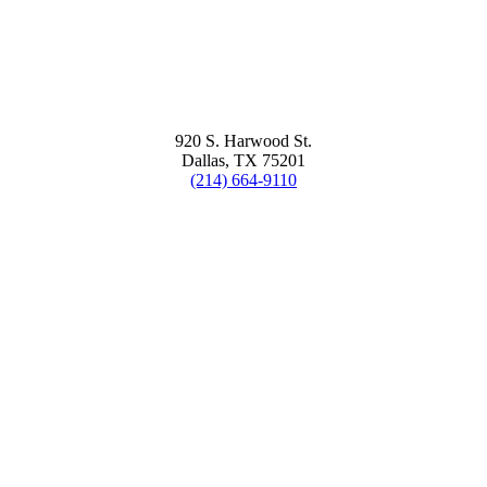
920 S. Harwood St.
Dallas, TX 75201
(214) 664-9110