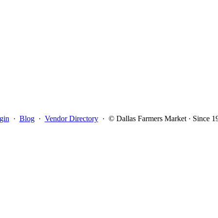
gin
·
Blog
·
Vendor Directory
·
© Dallas Farmers Market · Since 1