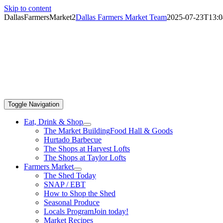
Skip to content
DallasFarmersMarket2
Dallas Farmers Market Team
2025-07-23T13:0
Toggle Navigation
Eat, Drink & Shop
The Market Building
Food Hall & Goods
Hurtado Barbecue
The Shops at Harvest Lofts
The Shops at Taylor Lofts
Farmers Market
The Shed Today
SNAP / EBT
How to Shop the Shed
Seasonal Produce
Locals Program
Join today!
Market Recipes