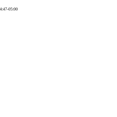
4:47-05:00