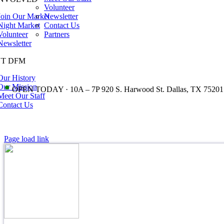
Volunteer
Join Our Market
Newsletter
Night Market
Contact Us
Volunteer
Partners
Newsletter
T DFM
Our History
•
Our Mission
OPEN TODAY · 10A – 7P 920 S. Harwood St. Dallas, TX 75201
Meet Our Staff
Contact Us
Page load link