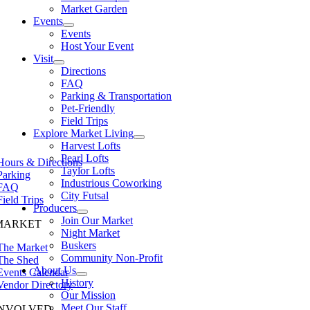
Market Garden
Events
Events
Host Your Event
Visit
Directions
FAQ
Parking & Transportation
Pet-Friendly
Field Trips
Explore Market Living
Harvest Lofts
Pearl Lofts
Hours & Directions
Taylor Lofts
Parking
Industrious Coworking
FAQ
City Futsal
Field Trips
Producers
Join Our Market
MARKET
Night Market
Buskers
The Market
Community Non-Profit
The Shed
About Us
Events Calendar
History
Vendor Directory
Our Mission
Meet Our Staff
INVOLVED