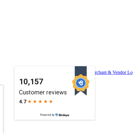
Merchant & Vendor Lo