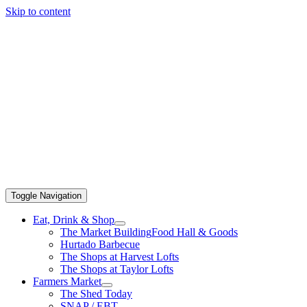
Skip to content
Toggle Navigation
Eat, Drink & Shop
The Market Building
Food Hall & Goods
Hurtado Barbecue
The Shops at Harvest Lofts
The Shops at Taylor Lofts
Farmers Market
The Shed Today
SNAP / EBT