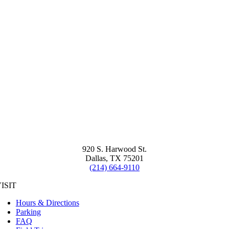
920 S. Harwood St.
Dallas, TX 75201
(214) 664-9110
ISIT
Hours & Directions
Parking
FAQ