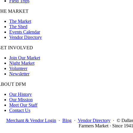
Field Trips
THE MARKET
The Market
The Shed
Events Calendar
Vendor Directory
GET INVOLVED
Join Our Market
Night Market
Volunteer
Newsletter
ABOUT DFM
Our History
Our Mission
Meet Our Staff
Contact Us
Merchant & Vendor Login
·
Blog
·
Vendor Directory
·
© Dalla
Farmers Market · Since 194