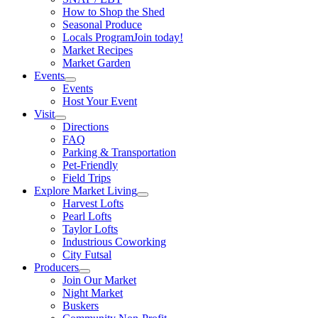
How to Shop the Shed
Seasonal Produce
Locals Program
Join today!
Market Recipes
Market Garden
Events
Events
Host Your Event
Visit
Directions
FAQ
Parking & Transportation
Pet-Friendly
Field Trips
Explore Market Living
Harvest Lofts
Pearl Lofts
Taylor Lofts
Industrious Coworking
City Futsal
Producers
Join Our Market
Night Market
Buskers