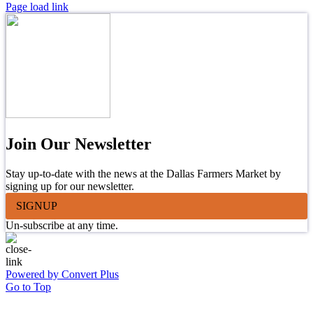
Page load link
Join Our Newsletter
Stay up-to-date with the news at the Dallas Farmers Market by
signing up for our newsletter.
SIGNUP
Un-subscribe at any time.
Powered by Convert Plus
Go to Top