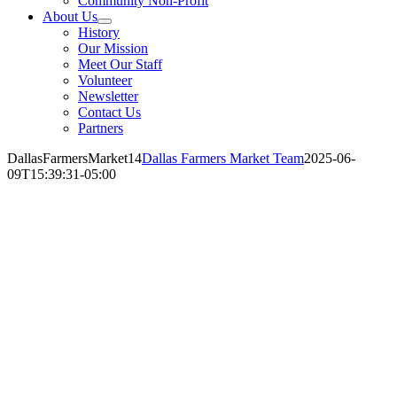
Community Non-Profit
About Us
History
Our Mission
Meet Our Staff
Volunteer
Newsletter
Contact Us
Partners
DallasFarmersMarket14
Dallas Farmers Market Team
2025-06-
09T15:39:31-05:00