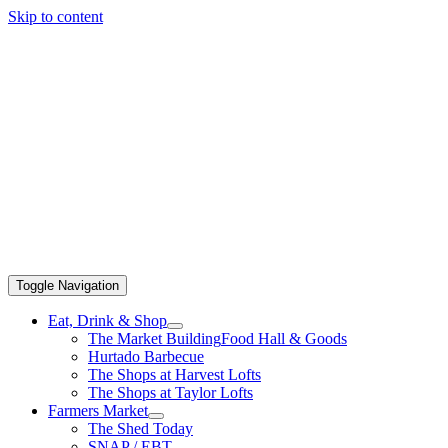
Skip to content
Toggle Navigation
Eat, Drink & Shop
The Market Building
Food Hall & Goods
Hurtado Barbecue
The Shops at Harvest Lofts
The Shops at Taylor Lofts
Farmers Market
The Shed Today
SNAP / EBT