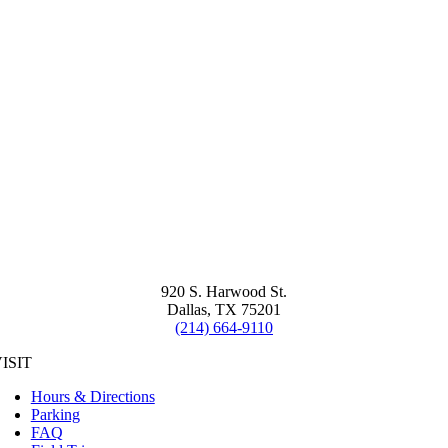
920 S. Harwood St.
Dallas, TX 75201
(214) 664-9110
ISIT
Hours & Directions
Parking
FAQ