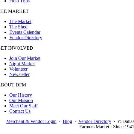
Field Trips
THE MARKET
The Market
The Shed
Events Calendar
Vendor Directory
GET INVOLVED
Join Our Market
Night Market
Volunteer
Newsletter
ABOUT DFM
Our History
Our Mission
Meet Our Staff
Contact Us
Merchant & Vendor Login
·
Blog
·
Vendor Directory
·
© Dalla
Farmers Market · Since 194