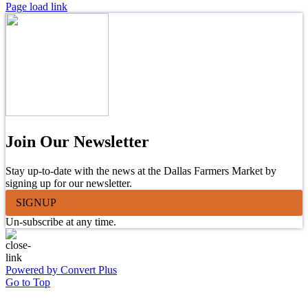
Page load link
Join Our Newsletter
Stay up-to-date with the news at the Dallas Farmers Market by
signing up for our newsletter.
SIGNUP
Un-subscribe at any time.
Powered by Convert Plus
Go to Top