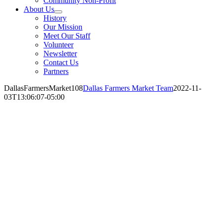
Community Non-Profit
About Us
History
Our Mission
Meet Our Staff
Volunteer
Newsletter
Contact Us
Partners
DallasFarmersMarket108
Dallas Farmers Market Team
2022-11-
03T13:06:07-05:00