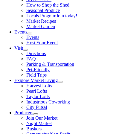
How to Shop the Shed
Seasonal Produce
Locals Program
Join today!
Market Recipes
Market Garden
Events
Events
Host Your Event
Visit
Directions
FAQ
Parking & Transportation
Pet-Friendly
Field Trips
Explore Market Living
Harvest Lofts
Pearl Lofts
Taylor Lofts
Industrious Coworking
City Futsal
Producers
Join Our Market
Night Market
Buskers